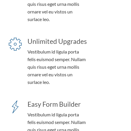
quis risus eget urna mollis
ornare vel eu vistos un
surlace leo.
Unlimited Upgrades
Vestibulum id ligula porta
felis euismod semper. Nullam
quis risus eget urna mollis
ornare vel eu vistos un
surlace leo.
Easy Form Builder
Vestibulum id ligula porta
felis euismod semper. Nullam
quis risus eget urna mollis