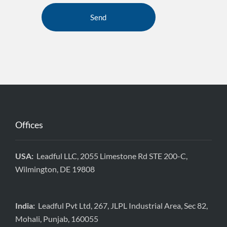
Offices
USA:
Leadful LLC, 2055 Limestone Rd STE 200-C,
Wilmington, DE 19808
India:
Leadful Pvt Ltd, 267, JLPL Industrial Area, Sec 82,
Mohali, Punjab, 160055