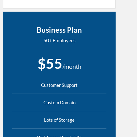
Business Plan
50+ Employees
$55
/month
Customer Support
Custom Domain
Lots of Storage