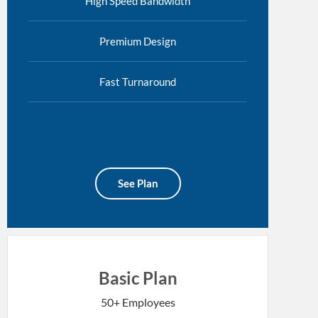
High Speed Bandwidth
Premium Design
Fast Turnaround
See Plan
Basic Plan
50+ Employees