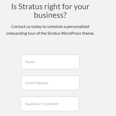
Is Stratus right for your
business?
Contact us today to schedule a personalized
onboarding tour of the Stratus WordPress theme.