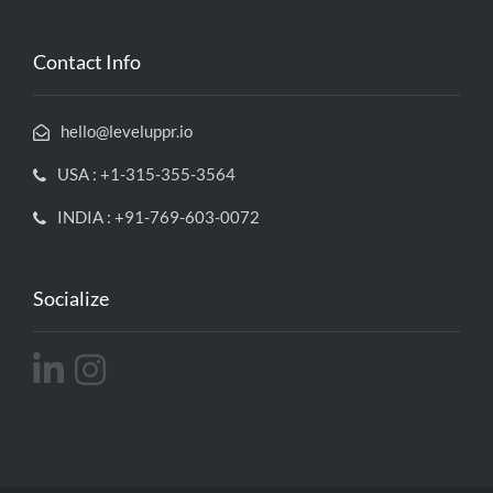
Contact Info
hello@leveluppr.io
USA : +1-315-355-3564
INDIA : +91-769-603-0072
Socialize