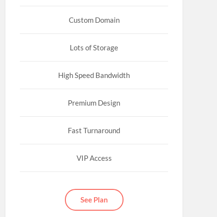
Custom Domain
Lots of Storage
High Speed Bandwidth
Premium Design
Fast Turnaround
VIP Access
See Plan