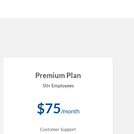
Premium Plan
50+ Employees
$75
/month
Customer Support