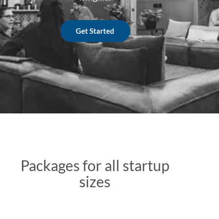
Get Started
Packages for all startup
sizes