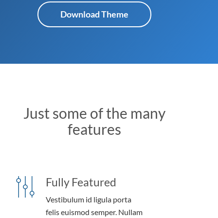
Download Theme
Just some of the many
features
Fully Featured
Vestibulum id ligula porta
felis euismod semper. Nullam