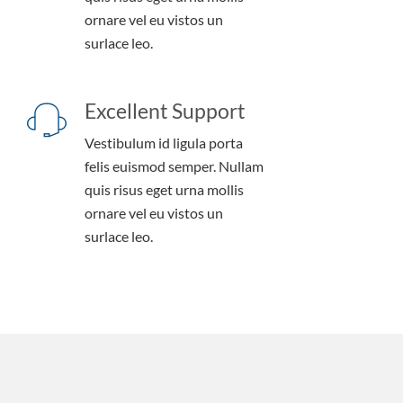
ornare vel eu vistos un
surlace leo.
Excellent Support
Vestibulum id ligula porta
felis euismod semper. Nullam
quis risus eget urna mollis
ornare vel eu vistos un
surlace leo.