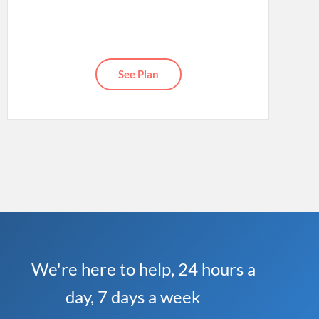
See Plan
We're here to help, 24 hours a
day, 7 days a week