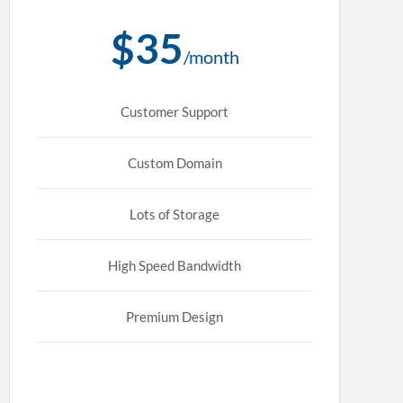
$35
/month
Customer Support
Custom Domain
Lots of Storage
High Speed Bandwidth
Premium Design