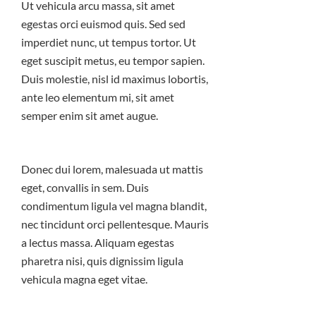
Ut vehicula arcu massa, sit amet
egestas orci euismod quis. Sed sed
imperdiet nunc, ut tempus tortor. Ut
eget suscipit metus, eu tempor sapien.
Duis molestie, nisl id maximus lobortis,
ante leo elementum mi, sit amet
semper enim sit amet augue.
Donec dui lorem, malesuada ut mattis
eget, convallis in sem. Duis
condimentum ligula vel magna blandit,
nec tincidunt orci pellentesque. Mauris
a lectus massa. Aliquam egestas
pharetra nisi, quis dignissim ligula
vehicula magna eget vitae.