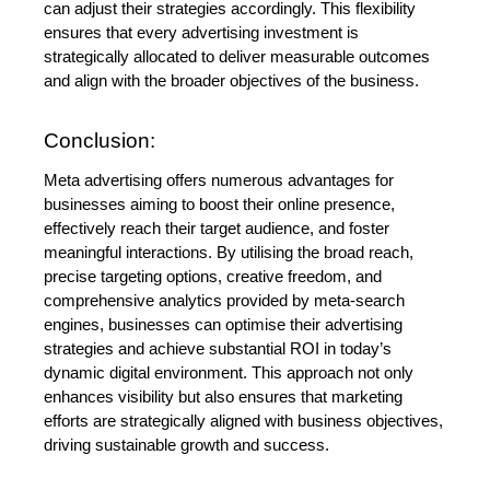
can adjust their strategies accordingly. This flexibility 
ensures that every advertising investment is 
strategically allocated to deliver measurable outcomes 
and align with the broader objectives of the business.
Conclusion:
Meta advertising offers numerous advantages for 
businesses aiming to boost their online presence, 
effectively reach their target audience, and foster 
meaningful interactions. By utilising the broad reach, 
precise targeting options, creative freedom, and 
comprehensive analytics provided by meta-search 
engines, businesses can optimise their advertising 
strategies and achieve substantial ROI in today’s 
dynamic digital environment. This approach not only 
enhances visibility but also ensures that marketing 
efforts are strategically aligned with business objectives, 
driving sustainable growth and success.