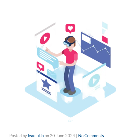
Posted by
leadful.io
on
20 June 2024
|
No Comments