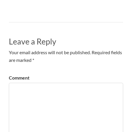
Leave a Reply
Your email address will not be published. Required fields
are marked *
Comment