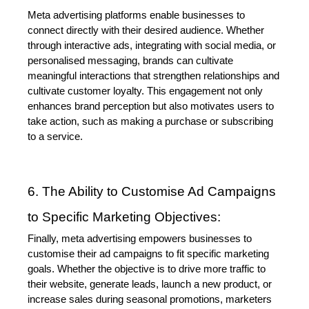
Meta advertising platforms enable businesses to 
connect directly with their desired audience. Whether 
through interactive ads, integrating with social media, or 
personalised messaging, brands can cultivate 
meaningful interactions that strengthen relationships and 
cultivate customer loyalty. This engagement not only 
enhances brand perception but also motivates users to 
take action, such as making a purchase or subscribing 
to a service.
6. The Ability to Customise Ad Campaigns 
to Specific Marketing Objectives:
Finally, meta advertising empowers businesses to 
customise their ad campaigns to fit specific marketing 
goals. Whether the objective is to drive more traffic to 
their website, generate leads, launch a new product, or 
increase sales during seasonal promotions, marketers 