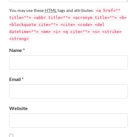
You may use these
HTML
tags and attributes:
<a href=""
title=""> <abbr title=""> <acronym title=""> <b>
<blockquote cite=""> <cite> <code> <del
datetime=""> <em> <i> <q cite=""> <s> <strike>
<strong>
Name *
Email *
Website