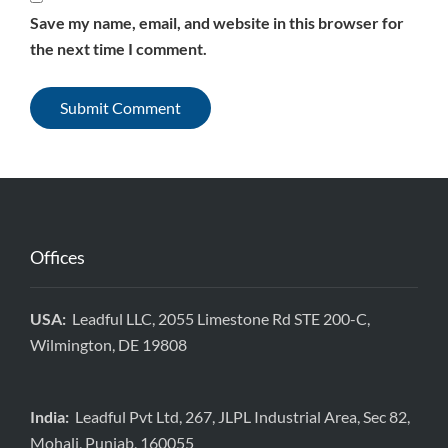
Save my name, email, and website in this browser for
the next time I comment.
Offices
USA:
Leadful LLC, 2055 Limestone Rd STE 200-C,
Wilmington, DE 19808
India:
Leadful Pvt Ltd, 267, JLPL Industrial Area, Sec 82,
Mohali, Punjab, 160055