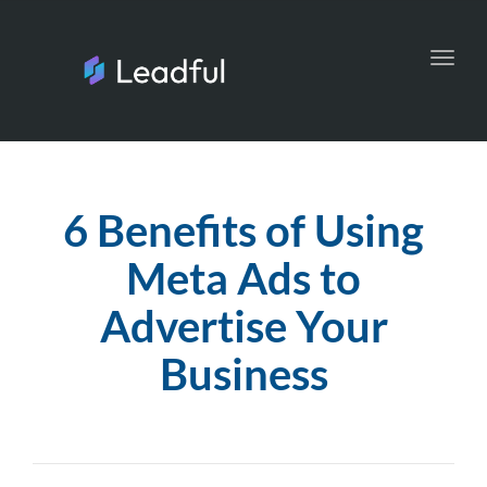
Toggl
navig
6 Benefits of Using
Meta Ads to
Advertise Your
Business