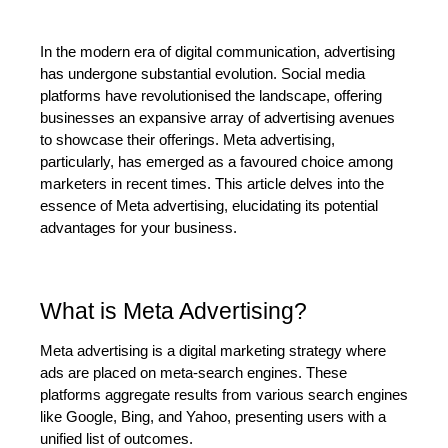
In the modern era of digital communication, advertising 
has undergone substantial evolution. Social media 
platforms have revolutionised the landscape, offering 
businesses an expansive array of advertising avenues 
to showcase their offerings. Meta advertising, 
particularly, has emerged as a favoured choice among 
marketers in recent times. This article delves into the 
essence of Meta advertising, elucidating its potential 
advantages for your business.
What is Meta Advertising?
Meta advertising is a digital marketing strategy where 
ads are placed on meta-search engines. These 
platforms aggregate results from various search engines 
like Google, Bing, and Yahoo, presenting users with a 
unified list of outcomes.