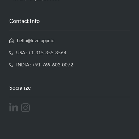
Contact Info
hello@leveluppr.io
USA : +1-315-355-3564
INDIA : +91-769-603-0072
Socialize