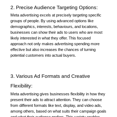
2. Precise Audience Targeting Options:
Meta advertising excels at precisely targeting specific 
groups of people. By using advanced options like 
demographics, interests, behaviours, and locations, 
businesses can show their ads to users who are most 
likely interested in what they offer. This focused 
approach not only makes advertising spending more 
effective but also increases the chances of turning 
potential customers into actual buyers.
3. Various Ad Formats and Creative 
Flexibility:
Meta advertising gives businesses flexibility in how they 
present their ads to attract attention. They can choose 
from different formats like text, display, and video ads, 
among others, based on what suits their campaign goals 