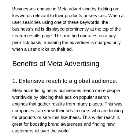
Businesses engage in Meta advertising by bidding on 
keywords relevant to their products or services. When a 
user searches using one of these keywords, the 
business’s ad is displayed prominently at the top of the 
search results page. This method operates on a pay-
per-click basis, meaning the advertiser is charged only 
when a user clicks on their ad.
Benefits of Meta Advertising
1. Extensive reach to a global audience:
Meta advertising helps businesses reach more people 
worldwide by placing their ads on popular search 
engines that gather results from many places. This way, 
companies can show their ads to users who are looking 
for products or services like theirs. This wider reach is 
great for boosting brand awareness and finding new 
customers all over the world.