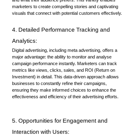
and what their audience prefers. This variety enables 
marketers to create compelling stories and captivating 
visuals that connect with potential customers effectively.
4. Detailed Performance Tracking and 
Analytics:
Digital advertising, including meta advertising, offers a 
major advantage: the ability to monitor and analyse 
campaign performance instantly. Marketers can track 
metrics like views, clicks, sales, and ROI (Return on 
Investment) in detail. This data-driven approach allows 
businesses to constantly refine their campaigns, 
ensuring they make informed choices to enhance the 
effectiveness and efficiency of their advertising efforts.
5. Opportunities for Engagement and 
Interaction with Users: