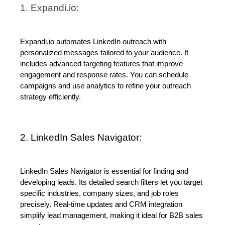
1. Expandi.io:
Expandi.io automates LinkedIn outreach with 
personalized messages tailored to your audience. It 
includes advanced targeting features that improve 
engagement and response rates. You can schedule 
campaigns and use analytics to refine your outreach 
strategy efficiently.
2. LinkedIn Sales Navigator:
LinkedIn Sales Navigator is essential for finding and 
developing leads. Its detailed search filters let you target 
specific industries, company sizes, and job roles 
precisely. Real-time updates and CRM integration 
simplify lead management, making it ideal for B2B sales 