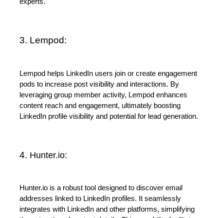
experts.
3. Lempod:
Lempod helps LinkedIn users join or create engagement 
pods to increase post visibility and interactions. By 
leveraging group member activity, Lempod enhances 
content reach and engagement, ultimately boosting 
LinkedIn profile visibility and potential for lead generation.
4. 
Hunter.io
:
Hunter.io is a robust tool designed to discover email 
addresses linked to LinkedIn profiles. It seamlessly 
integrates with LinkedIn and other platforms, simplifying 