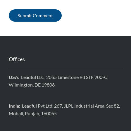
Offices
USA:
Leadful LLC, 2055 Limestone Rd STE 200-C,
Wilmington, DE 19808
India:
Leadful Pvt Ltd, 267, JLPL Industrial Area, Sec 82,
Mohali, Punjab, 160055