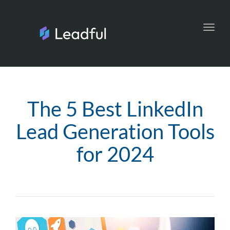
Toggl
navig
The 5 Best LinkedIn
Lead Generation Tools
for 2024