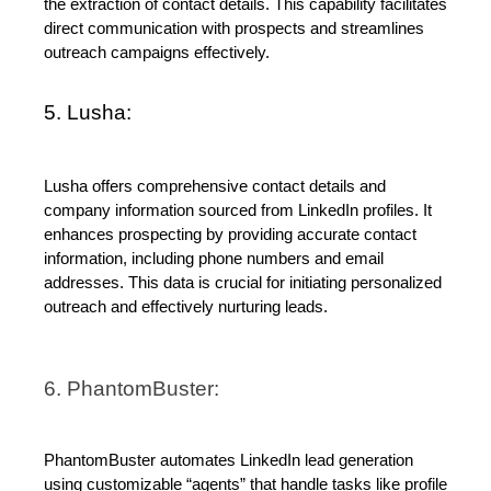
the extraction of contact details. This capability facilitates 
direct communication with prospects and streamlines 
outreach campaigns effectively.
5. 
Lusha
:
Lusha offers comprehensive contact details and 
company information sourced from LinkedIn profiles. It 
enhances prospecting by providing accurate contact 
information, including phone numbers and email 
addresses. This data is crucial for initiating personalized 
outreach and effectively nurturing leads.
6. PhantomBuster:
PhantomBuster automates LinkedIn lead generation 
using customizable “agents” that handle tasks like profile 