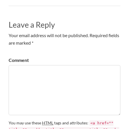
Leave a Reply
Your email address will not be published. Required fields
are marked *
Comment
You may use these
HTML
tags and attributes:
<a href=""