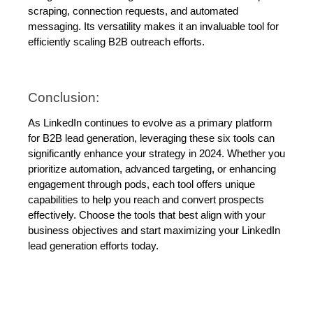
scraping, connection requests, and automated 
messaging. Its versatility makes it an invaluable tool for 
efficiently scaling B2B outreach efforts.
Conclusion:
As LinkedIn continues to evolve as a primary platform 
for B2B lead generation, leveraging these six tools can 
significantly enhance your strategy in 2024. Whether you 
prioritize automation, advanced targeting, or enhancing 
engagement through pods, each tool offers unique 
capabilities to help you reach and convert prospects 
effectively. Choose the tools that best align with your 
business objectives and start maximizing your LinkedIn 
lead generation efforts today.