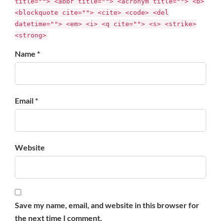
title=""> <abbr title=""> <acronym title=""> <b>
<blockquote cite=""> <cite> <code> <del
datetime=""> <em> <i> <q cite=""> <s> <strike>
<strong>
Name *
Email *
Website
Save my name, email, and website in this browser for
the next time I comment.