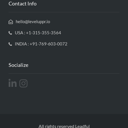
Contact Info
hello@leveluppr.io
USA : +1-315-355-3564
INDIA : +91-769-603-0072
Socialize
All rights reserved Leadful