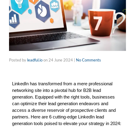
Posted by
leadful.io
on
24 June 2024
|
No Comments
LinkedIn has transformed from a mere professional 
networking site into a pivotal hub for B2B lead 
generation. Equipped with the right tools, businesses 
can optimize their lead generation endeavors and 
access a diverse reservoir of prospective clients and 
partners. Here are 6 cutting-edge LinkedIn lead 
generation tools poised to elevate your strategy in 2024: