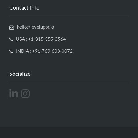
Contact Info
hello@leveluppr.io
USA : +1-315-355-3564
INDIA : +91-769-603-0072
Socialize