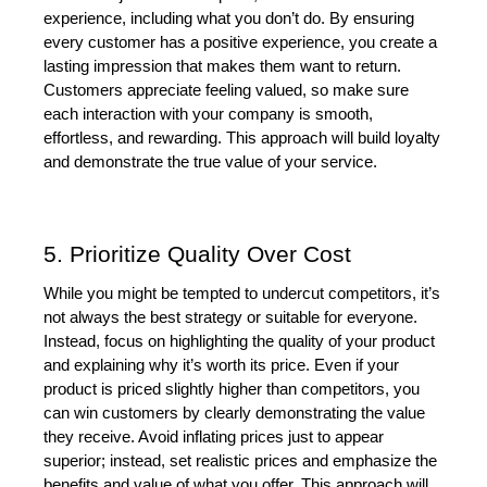
experience, including what you don’t do. By ensuring 
every customer has a positive experience, you create a 
lasting impression that makes them want to return. 
Customers appreciate feeling valued, so make sure 
each interaction with your company is smooth, 
effortless, and rewarding. This approach will build loyalty 
and demonstrate the true value of your service.
5. Prioritize Quality Over Cost
While you might be tempted to undercut competitors, it’s 
not always the best strategy or suitable for everyone. 
Instead, focus on highlighting the quality of your product 
and explaining why it’s worth its price. Even if your 
product is priced slightly higher than competitors, you 
can win customers by clearly demonstrating the value 
they receive. Avoid inflating prices just to appear 
superior; instead, set realistic prices and emphasize the 
benefits and value of what you offer. This approach will 