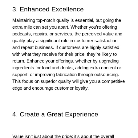
3. Enhanced Excellence
Maintaining top-notch quality is essential, but going the 
extra mile can set you apart. Whether you’re offering 
podcasts, repairs, or services, the perceived value and 
quality play a significant role in customer satisfaction 
and repeat business. If customers are highly satisfied 
with what they receive for their price, they’re likely to 
return. Enhance your offerings, whether by upgrading 
ingredients for food and drinks, adding extra content or 
support, or improving fabrication through outsourcing. 
This focus on superior quality will give you a competitive 
edge and encourage customer loyalty.
4. Create a Great Experience
Value isn’t just about the price; it’s about the overall 