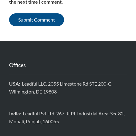
the next time I comment.
Offices
USA:
Leadful LLC, 2055 Limestone Rd STE 200-C,
Wilmington, DE 19808
India:
Leadful Pvt Ltd, 267, JLPL Industrial Area, Sec 82,
Mohali, Punjab, 160055