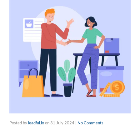
Posted by
leadful.io
on
31 July 2024
|
No Comments