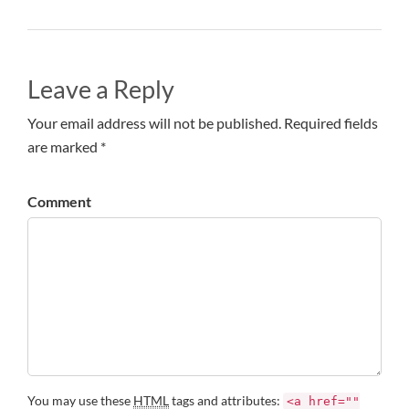
Leave a Reply
Your email address will not be published. Required fields
are marked *
Comment
You may use these
HTML
tags and attributes:
<a href=""