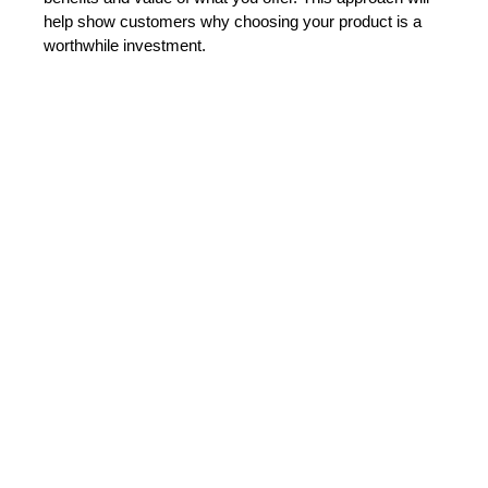
help show customers why choosing your product is a 
worthwhile investment.