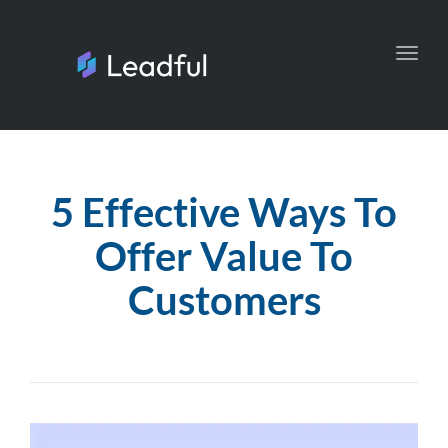
Toggl
navig
5 Effective Ways To
Offer Value To
Customers