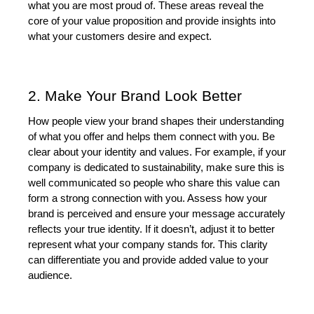
what you are most proud of. These areas reveal the 
core of your value proposition and provide insights into 
what your customers desire and expect.
2. Make Your Brand Look Better
How people view your brand shapes their understanding 
of what you offer and helps them connect with you. Be 
clear about your identity and values. For example, if your 
company is dedicated to sustainability, make sure this is 
well communicated so people who share this value can 
form a strong connection with you. Assess how your 
brand is perceived and ensure your message accurately 
reflects your true identity. If it doesn’t, adjust it to better 
represent what your company stands for. This clarity 
can differentiate you and provide added value to your 
audience.