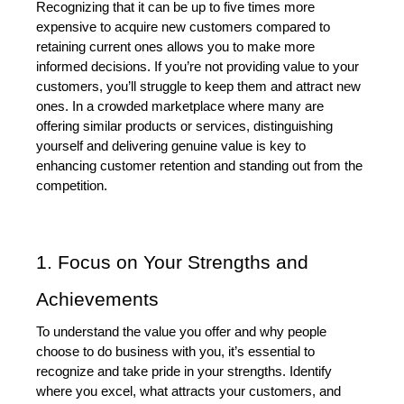
Recognizing that it can be up to five times more 
expensive to acquire new customers compared to 
retaining current ones allows you to make more 
informed decisions. If you’re not providing value to your 
customers, you’ll struggle to keep them and attract new 
ones. In a crowded marketplace where many are 
offering similar products or services, distinguishing 
yourself and delivering genuine value is key to 
enhancing customer retention and standing out from the 
competition.
1. Focus on Your Strengths and 
Achievements
To understand the value you offer and why people 
choose to do business with you, it’s essential to 
recognize and take pride in your strengths. Identify 
where you excel, what attracts your customers, and 