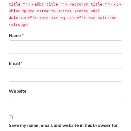
title=""> <abbr title=""> <acronym title=""> <b>
<blockquote cite=""> <cite> <code> <del
datetime=""> <em> <i> <q cite=""> <s> <strike>
<strong>
Name *
Email *
Website
Save my name, email, and website in this browser for