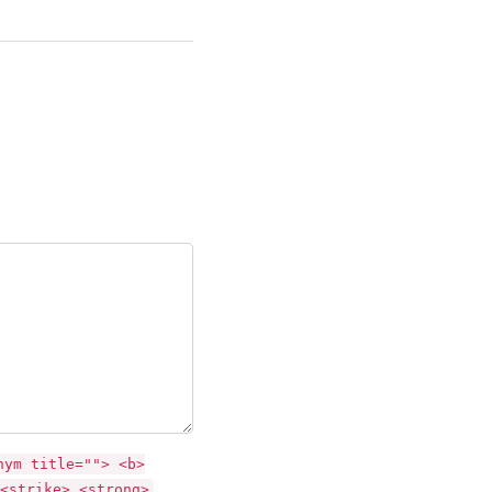
nym title=""> <b>
<strike> <strong>