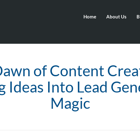
Home
About Us
B
awn of Content Crea
g Ideas Into Lead Gen
Magic