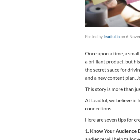
Posted by
leadful.io
on
6 Nove
Once upon a time, a smal
a brilliant product, but h
the secret sauce for drivi
and a new content plan, 
This story is more than jus
At Leadful, we believe in 
connections.
Here are seven tips for cr
1. Know Your Audience 
audience will help tailor 