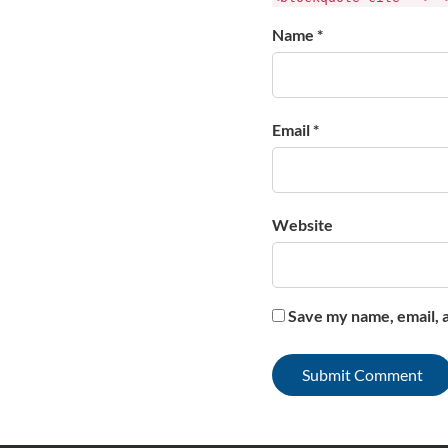
Name *
Email *
Website
Save my name, email, a