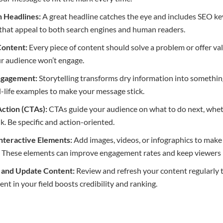
h Headlines:
A great headline catches the eye and includes SEO k
that appeal to both search engines and human readers.
Content:
Every piece of content should solve a problem or offer valua
ur audience won’t engage.
Engagement:
Storytelling transforms dry information into someth
l-life examples to make your message stick.
 Action (CTAs):
CTAs guide your audience on what to do next, whethe
nk. Be specific and action-oriented.
Interactive Elements:
Add images, videos, or infographics to make
e. These elements can improve engagement rates and keep viewers 
e and Update Content:
Review and refresh your content regularly t
ent in your field boosts credibility and ranking.