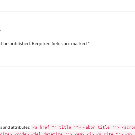
y
t be published. Required fields are marked *
s and attributes:
<a href="" title=""> <abbr title=""> <acro
cite> <code> <del datetime=""> <em> <i> <q cite=""> <s> 