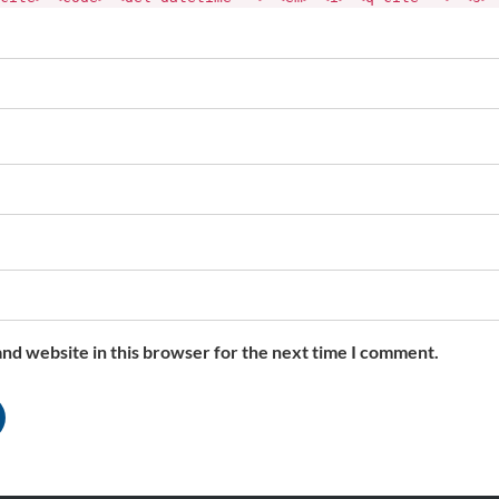
nd website in this browser for the next time I comment.