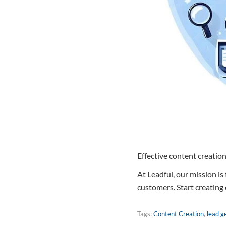
Effective content creation
At Leadful, our mission is
customers. Start creating
Tags:
Content Creation
,
lead g