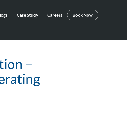
logs
Case Study
Careers
Book Now
tion –
erating