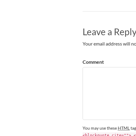
Leave a Repl
Your email address will no
Comment
You may use these
HTML
tag
<blockquote cite=""> <