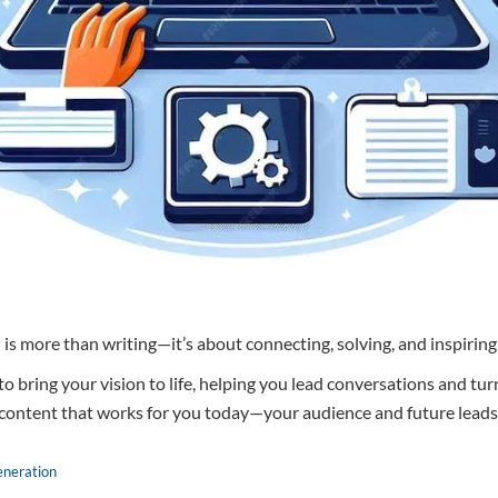
 is more than writing—it’s about connecting, solving, and inspiring
 to bring your vision to life, helping you lead conversations and tur
 content that works for you today—your audience and future leads
eneration