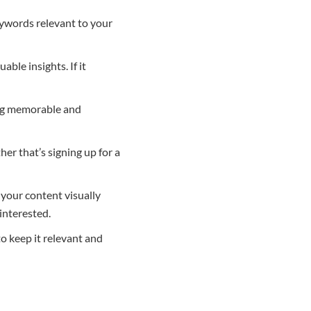
eywords relevant to your
ble insights. If it
ing memorable and
r that’s signing up for a
 your content visually
interested.
o keep it relevant and