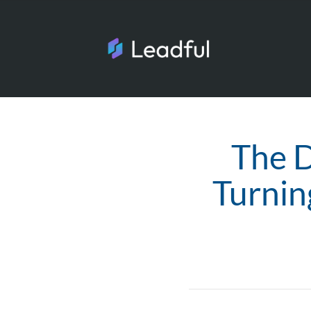
The D
Turnin