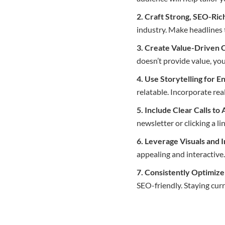
2. Craft Strong, SEO-Ric
industry. Make headlines 
3. Create Value-Driven 
doesn’t provide value, yo
4. Use Storytelling for 
relatable. Incorporate rea
5. Include Clear Calls to
newsletter or clicking a li
6. Leverage Visuals and 
appealing and interactiv
7. Consistently Optimiz
SEO-friendly. Staying curr