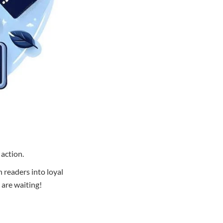
 action.
n readers into loyal
 are waiting!