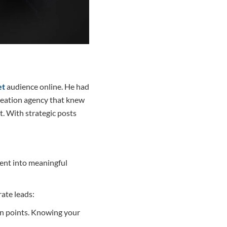
et
audience online. He had
creation agency that knew
t. With strategic posts
tent into meaningful
rate leads:
in points. Knowing your