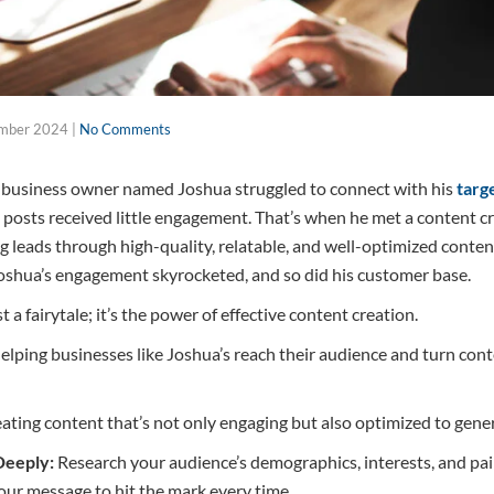
mber 2024
|
No Comments
l business owner named Joshua struggled to connect with his
targ
is posts received little engagement. That’s when he met a content 
ng leads through high-quality, relatable, and well-optimized conten
Joshua’s engagement skyrocketed, and so did his customer base.
t a fairytale; it’s the power of effective content creation.
helping businesses like Joshua’s reach their audience and turn con
eating content that’s not only engaging but also optimized to gene
Deeply:
Research your audience’s demographics, interests, and pa
your message to hit the mark every time.