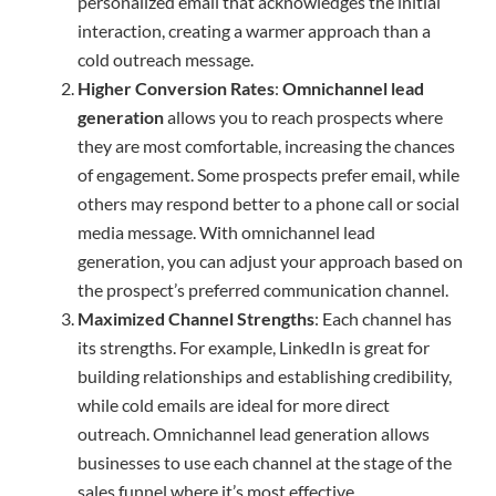
personalized email that acknowledges the initial
interaction, creating a warmer approach than a
cold outreach message.
Higher Conversion Rates
:
Omnichannel lead
generation
allows you to reach prospects where
they are most comfortable, increasing the chances
of engagement. Some prospects prefer email, while
others may respond better to a phone call or social
media message. With omnichannel lead
generation, you can adjust your approach based on
the prospect’s preferred communication channel.
Maximized Channel Strengths
: Each channel has
its strengths. For example, LinkedIn is great for
building relationships and establishing credibility,
while cold emails are ideal for more direct
outreach. Omnichannel lead generation allows
businesses to use each channel at the stage of the
sales funnel where it’s most effective.