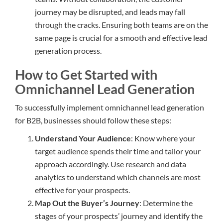
journey may be disrupted, and leads may fall
through the cracks. Ensuring both teams are on the
same page is crucial for a smooth and effective lead
generation process.
How to Get Started with
Omnichannel Lead Generation
To successfully implement omnichannel lead generation
for B2B, businesses should follow these steps:
Understand Your Audience
: Know where your
target audience spends their time and tailor your
approach accordingly. Use research and data
analytics to understand which channels are most
effective for your prospects.
Map Out the Buyer’s Journey
: Determine the
stages of your prospects’ journey and identify the