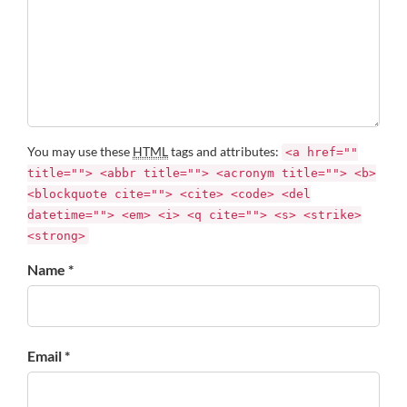
You may use these
HTML
tags and attributes:
<a href=""
title=""> <abbr title=""> <acronym title=""> <b>
<blockquote cite=""> <cite> <code> <del
datetime=""> <em> <i> <q cite=""> <s> <strike>
<strong>
Name *
Email *