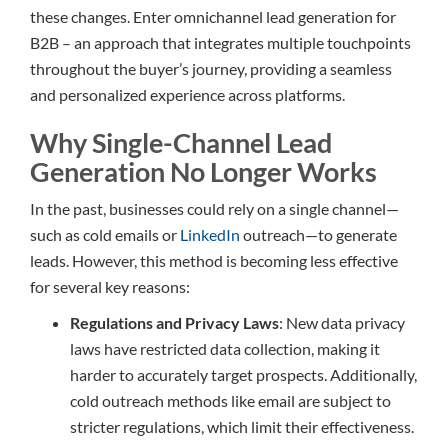
these changes. Enter omnichannel lead generation for
B2B – an approach that integrates multiple touchpoints
throughout the buyer’s journey, providing a seamless
and personalized experience across platforms.
Why Single-Channel Lead
Generation No Longer Works
In the past, businesses could rely on a single channel—
such as cold emails or
LinkedIn
outreach—to generate
leads. However, this method is becoming less effective
for several key reasons:
Regulations and Privacy Laws
: New data privacy
laws have restricted data collection, making it
harder to accurately target prospects. Additionally,
cold outreach methods like email are subject to
stricter regulations, which limit their effectiveness.