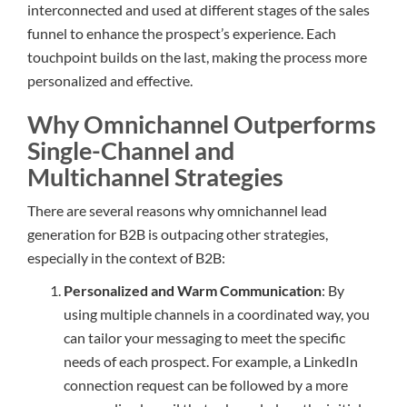
interconnected and used at different stages of the sales
funnel to enhance the prospect’s experience. Each
touchpoint builds on the last, making the process more
personalized and effective.
Why Omnichannel Outperforms
Single-Channel and
Multichannel Strategies
There are several reasons why omnichannel lead
generation for B2B is outpacing other strategies,
especially in the context of B2B:
Personalized and Warm Communication
: By
using multiple channels in a coordinated way, you
can tailor your messaging to meet the specific
needs of each prospect. For example, a LinkedIn
connection request can be followed by a more