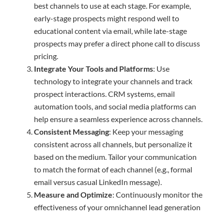
best channels to use at each stage. For example,
early-stage prospects might respond well to
educational content via email, while late-stage
prospects may prefer a direct phone call to discuss
pricing.
Integrate Your Tools and Platforms
: Use
technology to integrate your channels and track
prospect interactions. CRM systems, email
automation tools, and social media platforms can
help ensure a seamless experience across channels.
Consistent Messaging
: Keep your messaging
consistent across all channels, but personalize it
based on the medium. Tailor your communication
to match the format of each channel (e.g., formal
email versus casual LinkedIn message).
Measure and Optimize
: Continuously monitor the
effectiveness of your omnichannel lead generation