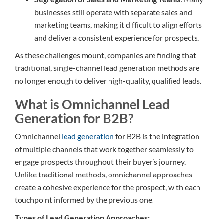
businesses still operate with separate sales and
marketing teams, making it difficult to align efforts
and deliver a consistent experience for prospects.
As these challenges mount, companies are finding that
traditional, single-channel lead generation methods are
no longer enough to deliver high-quality, qualified leads.
What is Omnichannel Lead
Generation for B2B?
Omnichannel
lead generation
for B2B is the integration
of multiple channels that work together seamlessly to
engage prospects throughout their buyer’s journey.
Unlike traditional methods, omnichannel approaches
create a cohesive experience for the prospect, with each
touchpoint informed by the previous one.
Types of Lead Generation Approaches: