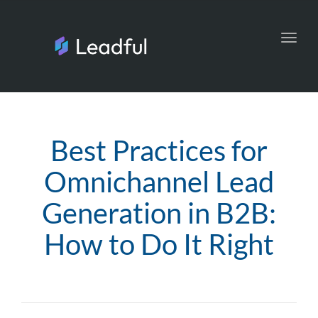
Toggl
navig
Best Practices for
Omnichannel Lead
Generation in B2B:
How to Do It Right