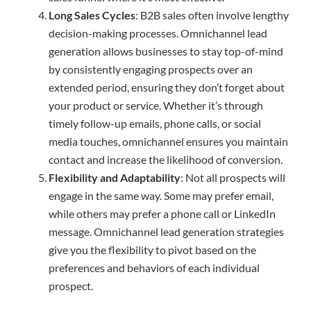
Long Sales Cycles
: B2B sales often involve lengthy
decision-making processes. Omnichannel lead
generation allows businesses to stay top-of-mind
by consistently engaging prospects over an
extended period, ensuring they don’t forget about
your product or service. Whether it’s through
timely follow-up emails, phone calls, or social
media touches, omnichannel ensures you maintain
contact and increase the likelihood of conversion.
Flexibility and Adaptability
: Not all prospects will
engage in the same way. Some may prefer email,
while others may prefer a phone call or LinkedIn
message. Omnichannel lead generation strategies
give you the flexibility to pivot based on the
preferences and behaviors of each individual
prospect.