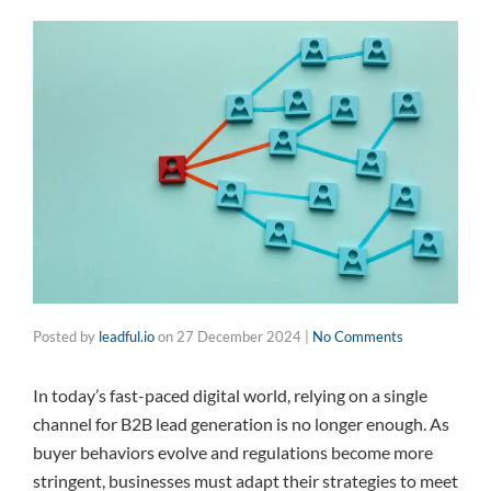
Posted by
leadful.io
on
27 December 2024
|
No Comments
In today’s fast-paced digital world, relying on a single
channel for B2B lead generation is no longer enough. As
buyer behaviors evolve and regulations become more
stringent, businesses must adapt their strategies to meet