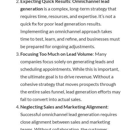
Expecting Quick Results
:
Omnichannel lead
generation
is a complex, long-term strategy that
requires time, resources, and expertise. It’s not a
quick fix for poor lead generation results.
Implementing an omnichannel approach takes
time to test, learn, and refine, and businesses must
be prepared for ongoing adjustments.
Focusing Too Much on Lead Volume
: Many
companies focus solely on generating leads and
scheduling appointments. While this is important,
the ultimate goal is to drive revenue. Without a
cohesive strategy that moves prospects through
the entire sales funnel, lead generation efforts may
fail to convert into actual sales.
Neglecting Sales and Marketing Alignment
:
Successful omnichannel lead generation requires
close alignment between sales and marketing
teams. Without collaboration, the customer