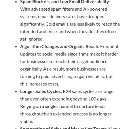
Spam Blockers and Low Email Deliverability
:
With advanced spam filters and AI-powered
systems, email delivery rates have dropped
significantly. Cold emails are less likely to reach the
intended audience, and when they do, they often
get ignored.
Algorithm Changes and Organic Reach
: Frequent
updates to social media algorithms make it harder
for businesses to reach their target audience
organically. As a result, more businesses are
turning to paid advertising to gain visibility, but
this increases costs.
Longer Sales Cycles
: B2B sales cycles are longer
than ever, often extending beyond 100 days.
Relying on a single channel to nurture leads
through such an extended process is no longer
viable.
Segregation of Sales and Marketing Teams
: Many