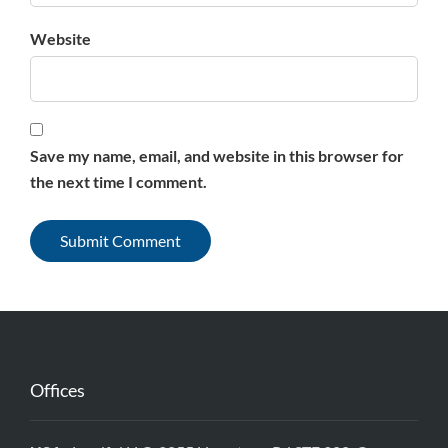
Website
Save my name, email, and website in this browser for
the next time I comment.
Offices