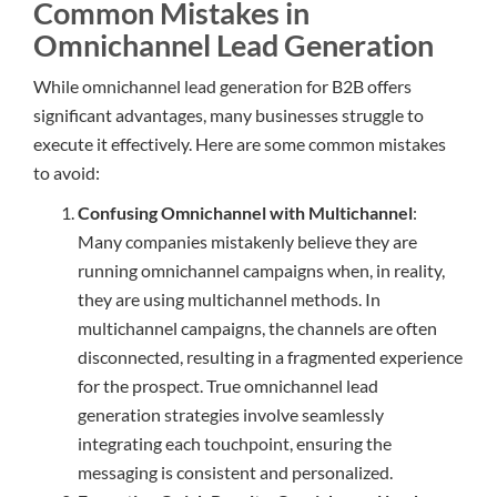
Common Mistakes in
Omnichannel Lead Generation
While omnichannel lead generation for B2B offers
significant advantages, many businesses struggle to
execute it effectively. Here are some common mistakes
to avoid:
Confusing Omnichannel with Multichannel
:
Many companies mistakenly believe they are
running omnichannel campaigns when, in reality,
they are using multichannel methods. In
multichannel campaigns, the channels are often
disconnected, resulting in a fragmented experience
for the prospect. True omnichannel lead
generation strategies involve seamlessly
integrating each touchpoint, ensuring the
messaging is consistent and personalized.