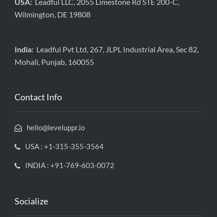
USA:
Leadful LLC, 2055 Limestone Rd STE 200-C,
Wilmington, DE 19808
India:
Leadful Pvt Ltd, 267, JLPL Industrial Area, Sec 82,
Mohali, Punjab, 160055
Contact Info
hello@leveluppr.io
USA : +1-315-355-3564
INDIA : +91-769-603-0072
Socialize