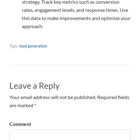
strategy. Track key metrics such as conversion
rates, engagement levels, and response times. Use
this data to make improvements and optimize your
approach.
Tags:
lead generation
Leave a Reply
Your email address will not be published. Required fields
are marked *
Comment