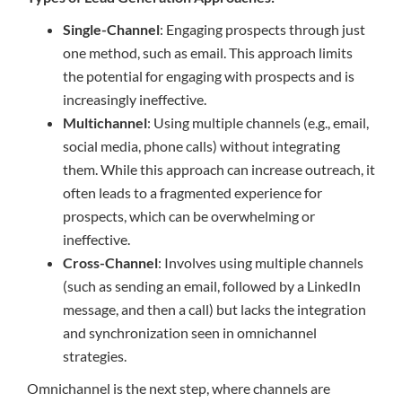
Single-Channel
: Engaging prospects through just
one method, such as email. This approach limits
the potential for engaging with prospects and is
increasingly ineffective.
Multichannel
: Using multiple channels (e.g., email,
social media, phone calls) without integrating
them. While this approach can increase outreach, it
often leads to a fragmented experience for
prospects, which can be overwhelming or
ineffective.
Cross-Channel
: Involves using multiple channels
(such as sending an email, followed by a LinkedIn
message, and then a call) but lacks the integration
and synchronization seen in omnichannel
strategies.
Omnichannel is the next step, where channels are