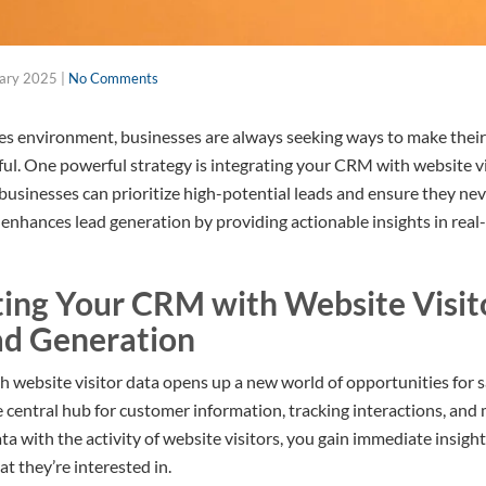
uary 2025
|
No Comments
les environment, businesses are always seeking ways to make their
ful. One powerful strategy is integrating your CRM with website vi
businesses can prioritize high-potential leads and ensure they nev
enhances lead generation by providing actionable insights in real-
ing Your CRM with Website Visit
ad Generation
 website visitor data opens up a new world of opportunities for s
central hub for customer information, tracking interactions, and 
a with the activity of website visitors, you gain immediate insigh
t they’re interested in.