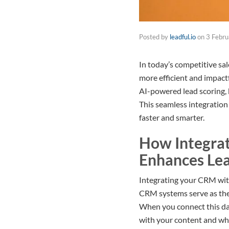
Posted by
leadful.io
on
3 Febr
In today’s competitive sa
more efficient and impact
AI-powered lead scoring, 
This seamless integration 
faster and smarter.
How Integrat
Enhances Le
Integrating your CRM with
CRM systems serve as the 
When you connect this dat
with your content and wha