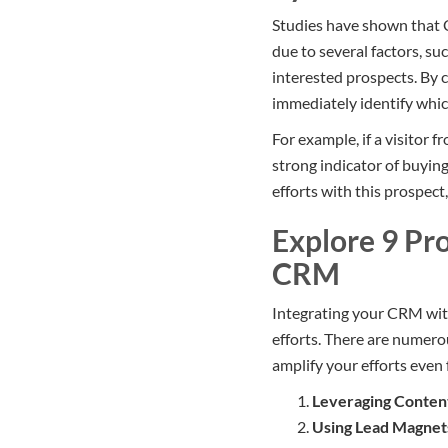
Studies have shown that C
due to several factors, su
interested prospects. By 
immediately identify whic
For example, if a visitor 
strong indicator of buying
efforts with this prospect
Explore 9 Pr
CRM
Integrating your CRM with
efforts. There are numero
amplify your efforts even 
Leveraging Conten
Using Lead Magnet