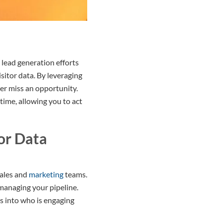
 lead generation efforts
sitor data. By leveraging
er miss an opportunity.
time, allowing you to act
or Data
ales and
marketing
teams.
managing your pipeline.
ts into who is engaging