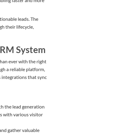
bling faster and more
tionable leads. The
 their lifecycle,
 CRM System
han ever with the right
ugh a reliable platform,
s integrations that sync
h the lead generation
 with various visitor
y and gather valuable