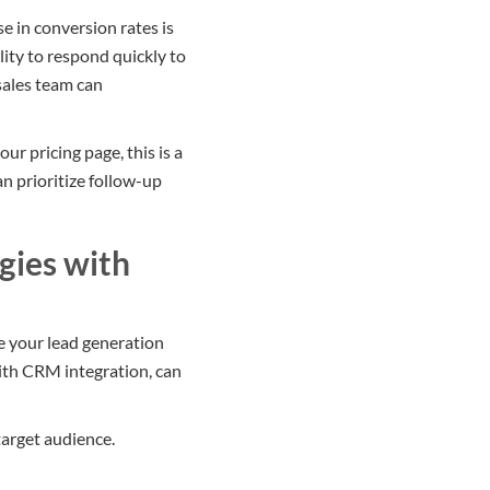
 in conversion rates is
lity to respond quickly to
sales team can
ur pricing page, this is a
an prioritize follow-up
gies with
e your lead generation
ith CRM integration, can
target audience.