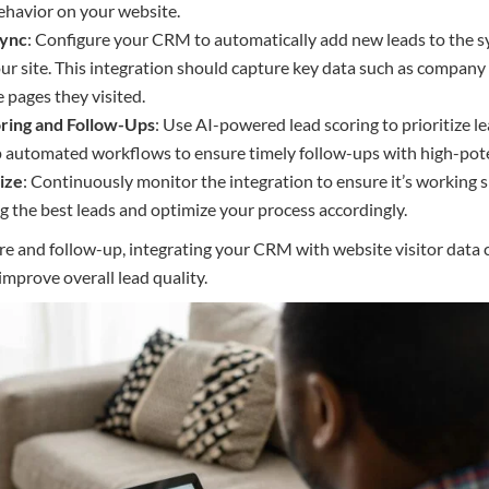
behavior on your website.
Sync
: Configure your CRM to automatically add new leads to the s
our site. This integration should capture key data such as company
 pages they visited.
ring and Follow-Ups
: Use AI-powered lead scoring to prioritize
p automated workflows to ensure timely follow-ups with high-pote
ize
: Continuously monitor the integration to ensure it’s working
ng the best leads and optimize your process accordingly.
e and follow-up, integrating your CRM with website visitor data ca
mprove overall lead quality.