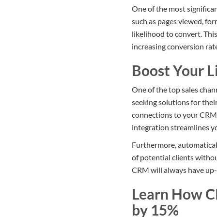
One of the most significan
such as pages viewed, form
likelihood to convert. Thi
increasing conversion rat
Boost Your L
One of the top sales chan
seeking solutions for the
connections to your CRM, 
integration streamlines yo
Furthermore, automatical
of potential clients with
CRM will always have up-t
Learn How C
by 15%