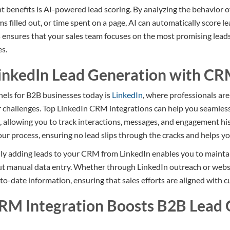
t benefits is AI-powered lead scoring. By analyzing the behavior of
s filled out, or time spent on a page, AI can automatically score l
s ensures that your sales team focuses on the most promising leads
es.
inkedIn Lead Generation with CR
nels for B2B businesses today is
LinkedIn
, where professionals ar
ir challenges. Top LinkedIn CRM integrations can help you seamles
allowing you to track interactions, messages, and engagement histo
ur process, ensuring no lead slips through the cracks and helps you
ly adding leads to your CRM from LinkedIn enables you to maintai
out manual data entry. Whether through LinkedIn outreach or websi
o-date information, ensuring that sales efforts are aligned with c
RM Integration Boosts B2B Lead 