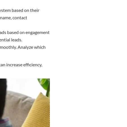
ystem based on their
 name, contact
 leads based on engagement
ntial leads.
 smoothly. Analyze which
n increase efficiency,