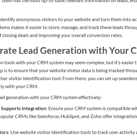
team has the most up-to-date, relevant information on leads, ena
dentify anonymous visitors to your website and turn them into ac
ms makes it easier to store, manage, and track these leads through
f closing deals and improving your overall conversion rates.
rate Lead Generation with Your
on tools with your CRM system may seem complex, but it’s easier t
tep is to ensure that your website visitor data is being tracked thro
er visitor identification tool. From there, you can set up seamles
ctly with your CRM.
ead generation with your CRM system effectively:
Supports Integration
: Ensure your CRM system is compatible wit
Popular CRMs like Salesforce, HubSpot, and Zoho offer integrations
tors
: Use website visitor identification tools to track user activit