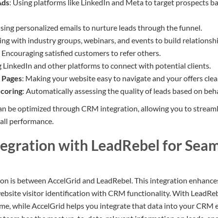
Ads
: Using platforms like LinkedIn and Meta to target prospects b
Using personalized emails to nurture leads through the funnel.
ing with industry groups, webinars, and events to build relationshi
: Encouraging satisfied customers to refer others.
g LinkedIn and other platforms to connect with potential clients.
 Pages
: Making your website easy to navigate and your offers clea
coring
: Automatically assessing the quality of leads based on be
can be optimized through CRM integration, allowing you to stream
all performance.
tegration with LeadRebel for Sea
on is between AccelGrid and LeadRebel. This integration enhance
bsite visitor identification with CRM functionality. With LeadReb
-time, while AccelGrid helps you integrate that data into your CRM e