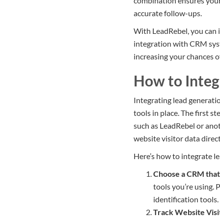
combination ensures your 
accurate follow-ups.
With LeadRebel, you can i
integration with CRM syste
increasing your chances o
How to Integ
Integrating lead generati
tools in place. The first s
such as LeadRebel or anoth
website visitor data dire
Here’s how to integrate l
Choose a CRM that 
tools you’re using. 
identification tools.
Track Website Visi