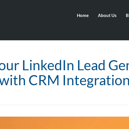
Home
About Us
B
our LinkedIn Lead Ge
with CRM Integratio