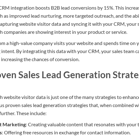
RM integration boosts B2B lead conversions by 15%. This increase
ch as improved lead nurturing, more targeted outreach, and the abi
capturing website visitor data and syncing it with your CRM, your 
h companies are showing interest in your product or service.
from a high-value company visits your website and spends time on yo
 intent. By integrating this data with your CRM, your sales team c
, increasing the chances of conversion.
oven Sales Lead Generation Strate
 website visitor data is just one of the many strategies to enhanc
us proven sales lead generation strategies that, when combined w
further. These include:
t Marketing
: Creating valuable content that resonates with your 
s
: Offering free resources in exchange for contact information.