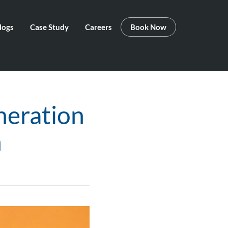
logs
Case Study
Careers
Book Now
neration
n