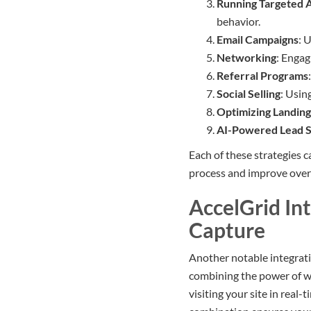
Running Targeted 
behavior.
Email Campaigns
: 
Networking
: Engag
Referral Programs
Social Selling
: Usin
Optimizing Landing
AI-Powered Lead S
Each of these strategies 
process and improve over
AccelGrid In
Capture
Another notable integrati
combining the power of we
visiting your site in real