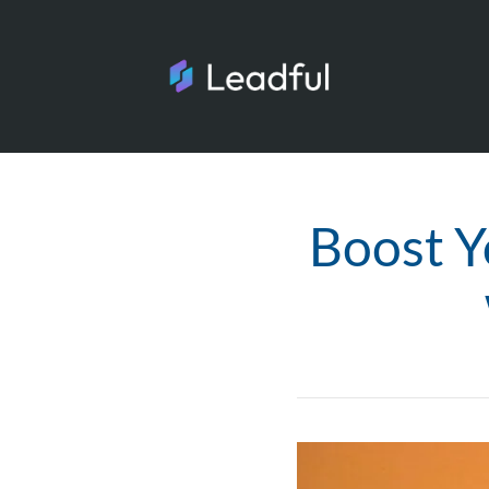
Boost Y