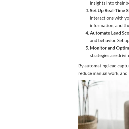
insights into their 
Set Up Real-Time 
interactions with y
information, and the
Automate Lead Sco
and behavior. Set u
Monitor and Optim
strategies are drivi
By automating lead captur
reduce manual work, and i