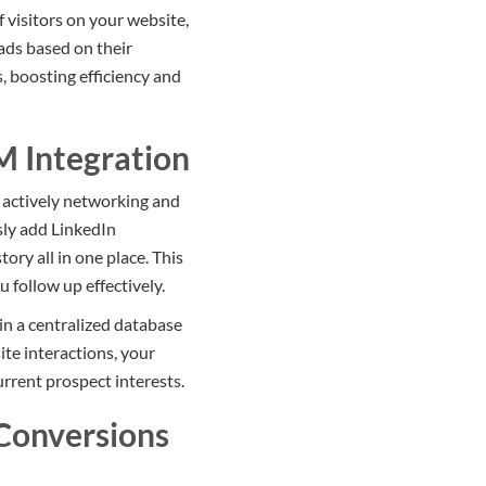
 visitors on your website,
eads based on their
, boosting efficiency and
M Integration
e actively networking and
sly add LinkedIn
ry all in one place. This
 follow up effectively.
n a centralized database
te interactions, your
urrent prospect interests.
Conversions