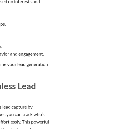
ased on interests and
ps.
r.
havior and engagement.
line your lead generation
mless Lead
s lead capture by
el, you can track who’s
ffortlessly. This powerful