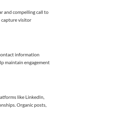
ar and compelling call to
 capture visitor
contact information
help maintain engagement
latforms like LinkedIn,
onships. Organic posts,