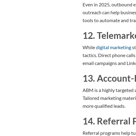
Even in 2025, outbound em
outreach can help busines
tools to automate and trac
12. Telemark
While
digital marketing
st
tactics. Direct phone cal
email campaigns and Linke
13. Account
ABM is a highly targeted 
Tailored marketing materi
more qualified leads.
14. Referral
Referral programs help tu