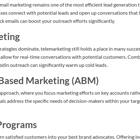
ail marketing remains one of the most efficient lead generation t
ses connect with potential leads and open up conversations that 
k emails can boost your outreach efforts significantly.
eting
rategies dominate, telemarketing still holds a place in many succe
ls allow for real-time conversations with potential customers. Com
dIn outreach can significantly warm up cold leads.
-Based Marketing (ABM)
approach, where you focus marketing efforts on key accounts rath
als address the specific needs of decision-makers within your targ
 Programs
rn satisfied customers into your best brand advocates. Offering in