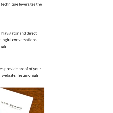
s technique leverages the
s Navigator and direct
ningful conversations.
nals.
es provide proof of your
r website. Testimonials