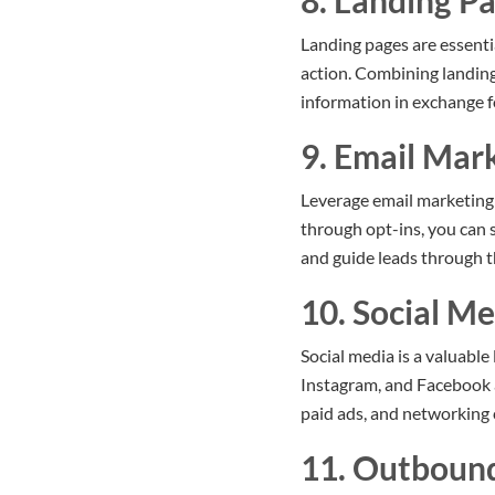
8. Landing P
Landing pages are essentia
action. Combining landing 
information in exchange f
9. Email Mar
Leverage email marketing 
through opt-ins, you can 
and guide leads through t
10. Social M
Social media is a valuable
Instagram, and Facebook a
paid ads, and networking c
11. Outboun