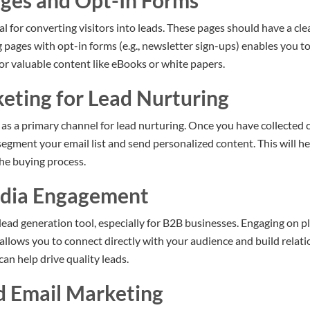
ages and Opt-In Forms
l for converting visitors into leads. These pages should have a cle
pages with opt-in forms (e.g., newsletter sign-ups) enables you to
or valuable content like eBooks or white papers.
keting for Lead Nurturing
as a primary channel for lead nurturing. Once you have collected 
segment your email list and send personalized content. This will 
he buying process.
edia Engagement
 lead generation tool, especially for B2B businesses. Engaging on p
llows you to connect directly with your audience and build relati
an help drive quality leads.
d Email Marketing