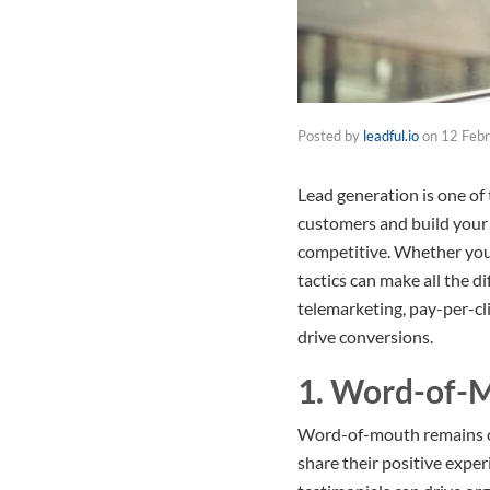
Posted by
leadful.io
on
12 Feb
Lead generation is one of
customers and build your s
competitive. Whether you’
tactics can make all the 
telemarketing, pay-per-cl
drive conversions.
1. Word-of-
Word-of-mouth remains on
share their positive expe