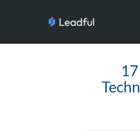
17
Techn