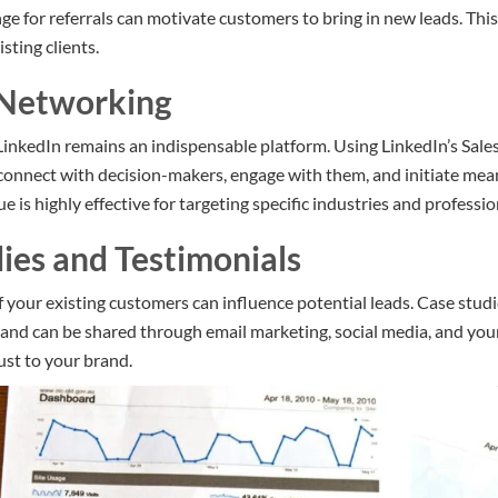
ge for referrals can motivate customers to bring in new leads. Thi
isting clients.
 Networking
LinkedIn remains an indispensable platform. Using LinkedIn’s Sale
connect with decision-makers, engage with them, and initiate mea
ue is highly effective for targeting specific industries and professio
dies and Testimonials
 your existing customers can influence potential leads. Case studi
e and can be shared through email marketing, social media, and you
rust to your brand.