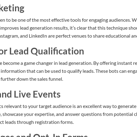
keting
n to be one of the most effective tools for engaging audiences. 
mproves lead generation results, it’s clear that this technique sh
nstagram, and LinkedIn are perfect venues to share educational a
or Lead Qualification
become a game changer in lead generation. By offering instant re
t information that can be used to qualify leads. These bots can en
further down the sales funnel.
and Live Events
s relevant to your target audience is an excellent way to generate
e, showcase your expertise, and answer questions from potential cli
ct leads through registration forms.