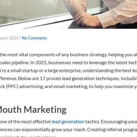
ruary 2025
|
No Comments
 the most vital components of any business strategy, helping you a
ales pipeline. In 2025, businesses need to leverage the latest tec
re a small startup or a large enterprise, understanding the best l
difference. Below are 17 proven lead generation techniques, includ
ick (PPC) advertising, and email marketing, to help you maximize 
Mouth Marketing
e of the most effective
lead generation
tactics. Encouraging you
riences can exponentially grow your reach. Creating referral prog