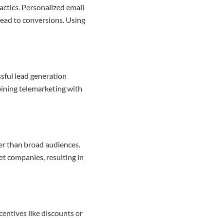
actics. Personalized email
lead to conversions. Using
ssful lead generation
bining telemarketing with
er than broad audiences.
et companies, resulting in
centives like discounts or