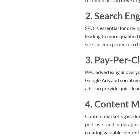
testimonials can drive org
2. Search En
SEO is essential for drivi
leading to more qualified
site’s user experience to 
3. Pay-Per-Cl
PPC advertising allows yo
Google Ads and social me
ads can provide quick lea
4. Content M
Content marketing is a lon
podcasts, and infographic
creating valuable content 