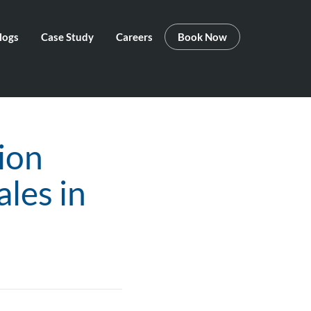
logs
Case Study
Careers
Book Now
ion
les in