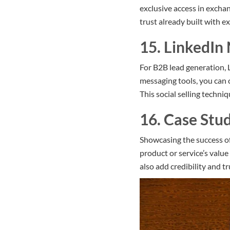
exclusive access in exchan
trust already built with ex
15. LinkedIn
For B2B lead generation, 
messaging tools, you can 
This social selling techniq
16. Case Stu
Showcasing the success of
product or service’s valu
also add credibility and t