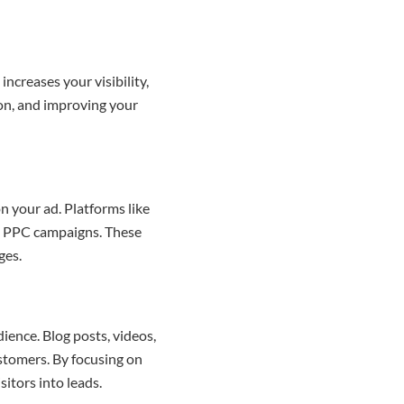
increases your visibility,
ion, and improving your
n your ad. Platforms like
le PPC campaigns. These
ges.
ience. Blog posts, videos,
ustomers. By focusing on
sitors into leads.