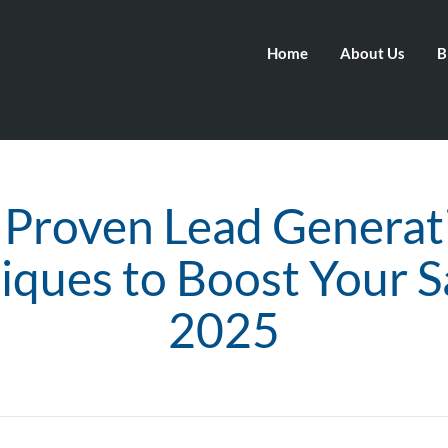
Home
About Us
B
 Proven Lead Generat
iques to Boost Your Sa
2025