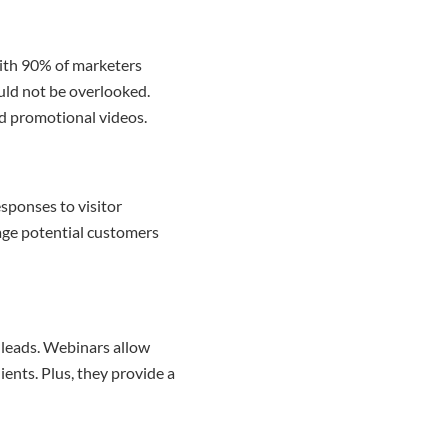
With 90% of marketers
ould not be overlooked.
nd promotional videos.
sponses to visitor
gage potential customers
 leads. Webinars allow
ents. Plus, they provide a