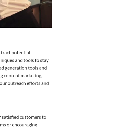
ttract potential
hniques and tools to stay
ead generation tools and
ing content marketing,
your outreach efforts and
r satisfied customers to
rams or encouraging