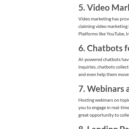
5. Video Mar
Video marketing has prove
claiming video marketing i
Platforms like YouTube, I
6. Chatbots f
AI-powered chatbots have 
inquiries, chatbots collec
and even help them move 
7. Webinars 
Hosting webinars on topic
you to engage in real-tim
great opportunity to colle