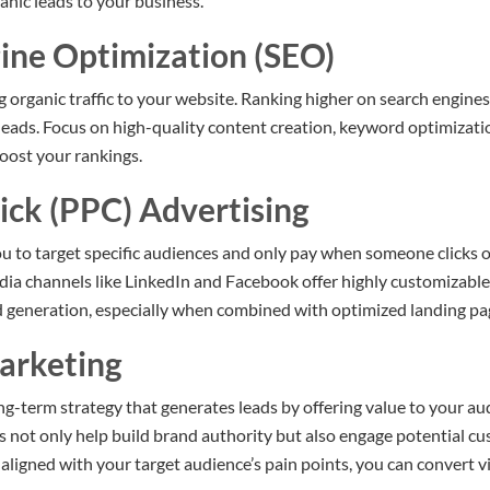
anic leads to your business.
gine Optimization (SEO)
ng organic traffic to your website. Ranking higher on search engines 
 leads. Focus on high-quality content creation, keyword optimizat
boost your rankings.
ick (PPC) Advertising
u to target specific audiences and only pay when someone clicks o
dia channels like LinkedIn and Facebook offer highly customizab
d generation, especially when combined with optimized landing pa
arketing
g-term strategy that generates leads by offering value to your aud
s not only help build brand authority but also engage potential c
aligned with your target audience’s pain points, you can convert vi