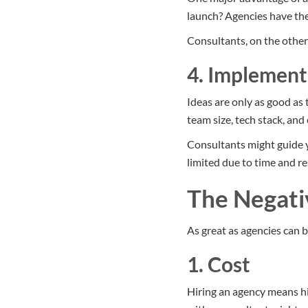
launch? Agencies have the
Consultants, on the other
4. Implement
Ideas are only as good as 
team size, tech stack, an
Consultants might guide 
limited due to time and r
The Negati
As great as agencies can b
1. Cost
Hiring an agency means hir