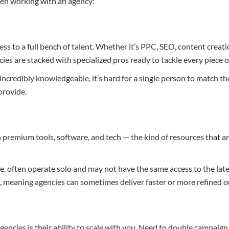
hen working with an agency:
ess to a full bench of talent. Whether it’s PPC, SEO, content creat
ies are stacked with specialized pros ready to tackle every piece o
incredibly knowledgeable, it’s hard for a single person to match t
provide.
n premium tools, software, and tech — the kind of resources that ar
e, often operate solo and may not have the same access to the lat
, meaning agencies can sometimes deliver faster or more refined 
encies is their ability to scale with you. Need to double campaign