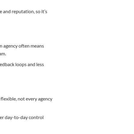
and reputation, so it’s
an agency often means
am.
feedback loops and less
flexible, not every agency
ter day-to-day control