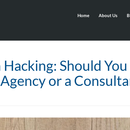
Home
About Us
B
 Hacking: Should You
 Agency or a Consulta