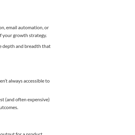
ion, email automation, or
f your growth strategy.
he depth and breadth that
en’t always accessible to
est (and often expensive)
outcomes.
 output for a product