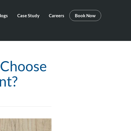
logs
Case Study
Careers
Book Now
 Choose
nt?