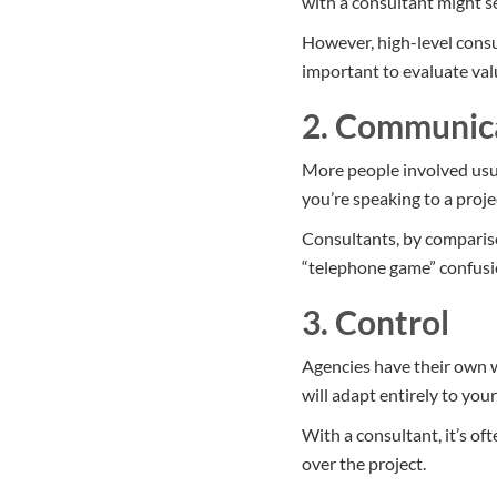
with a consultant might 
However, high-level consu
important to evaluate val
2. Communic
More people involved usu
you’re speaking to a proj
Consultants, by comparison
“telephone game” confusi
3. Control
Agencies have their own w
will adapt entirely to you
With a consultant, it’s of
over the project.