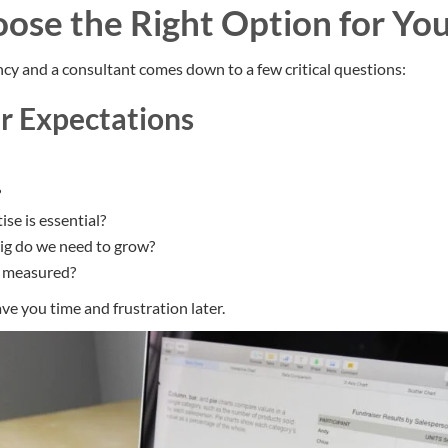
ose the Right Option for You
y and a consultant comes down to a few critical questions:
ur Expectations
?
ise is essential?
ig do we need to grow?
e measured?
save you time and frustration later.