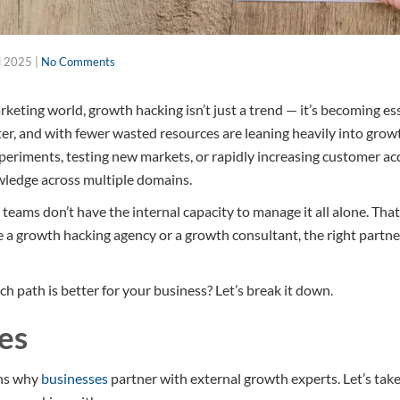
l 2025
|
No Comments
keting world, growth hacking isn’t just a trend — it’s becoming es
ter, and with fewer wasted resources are leaning heavily into grow
periments, testing new markets, or rapidly increasing customer acq
ledge across multiple domains.
 teams don’t have the internal capacity to manage it all alone. Tha
 a growth hacking agency or a growth consultant, the right partn
h path is better for your business? Let’s break it down.
es
ons why
businesses
partner with external growth experts. Let’s take