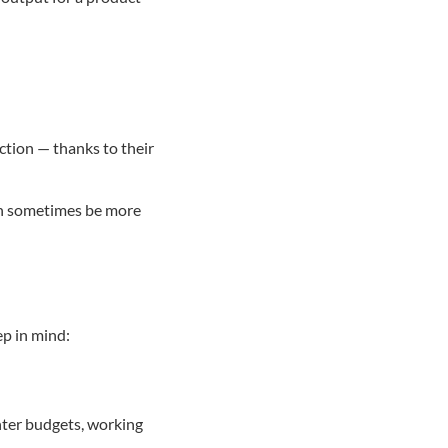
action — thanks to their
an sometimes be more
ep in mind:
ghter budgets, working