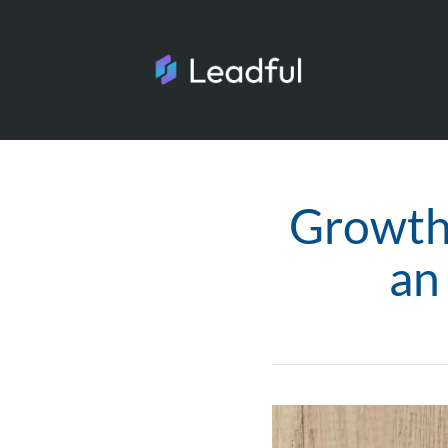
Growth
an