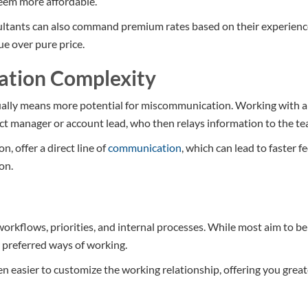
seem more affordable.
ltants can also command premium rates based on their experience 
ue over pure price.
ation Complexity
ally means more potential for miscommunication. Working with 
ect manager or account lead, who then relays information to the te
, offer a direct line of
communication
, which can lead to faster 
on.
orkflows, priorities, and internal processes. While most aim to be 
r preferred ways of working.
ten easier to customize the working relationship, offering you grea