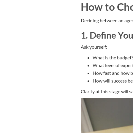
How to Cho
Deciding between an agenc
1. Define Yo
Ask yourself:
What is the budget
What level of expert
How fast and how b
How will success b
Clarity at this stage will 