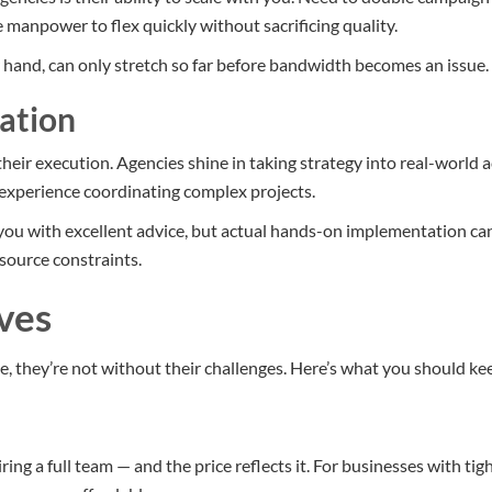
 manpower to flex quickly without sacrificing quality.
 hand, can only stretch so far before bandwidth becomes an issue.
ation
their execution. Agencies shine in taking strategy into real-world 
d experience coordinating complex projects.
you with excellent advice, but actual hands-on implementation c
esource constraints.
ves
e, they’re not without their challenges. Here’s what you should ke
ing a full team — and the price reflects it. For businesses with ti