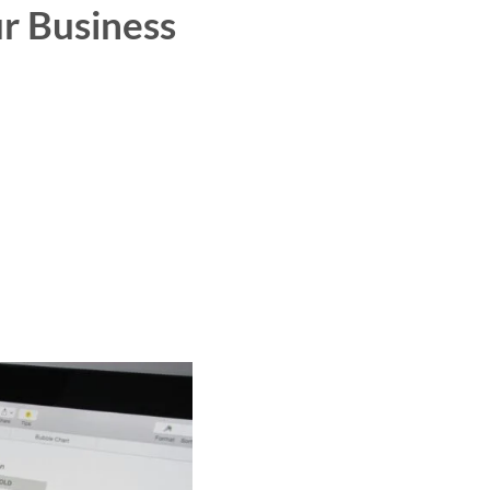
r Business