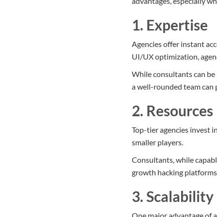
advantages, especially w
1. Expertise
Agencies offer instant acc
UI/UX optimization, agenc
While consultants can be 
a well-rounded team can 
2. Resources
Top-tier agencies invest i
smaller players.
Consultants, while capabl
growth hacking platforms
3. Scalability
One major advantage of ag