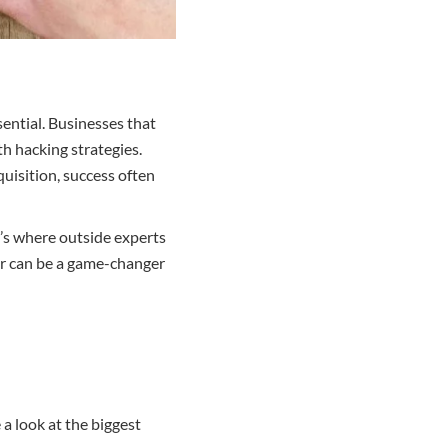
sential. Businesses that
th hacking strategies.
uisition, success often
t’s where outside experts
er can be a game-changer
 a look at the biggest