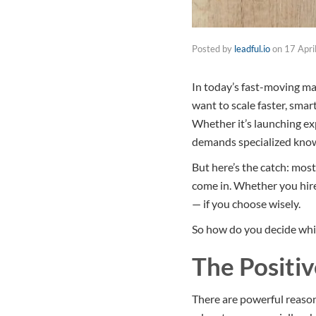
Posted by
leadful.io
on
17 Apri
In today’s fast-moving mar
want to scale faster, smar
Whether it’s launching ex
demands specialized know
But here’s the catch: most
come in. Whether you hire
— if you choose wisely.
So how do you decide whic
The Positiv
There are powerful reas