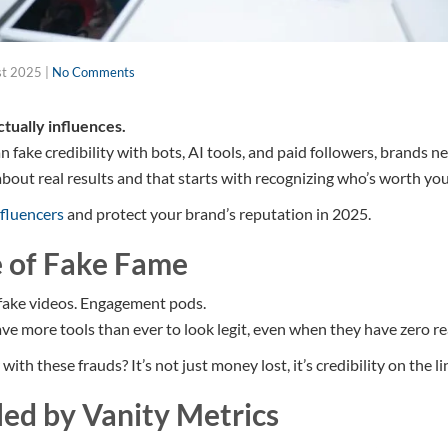
st 2025
|
No Comments
tually influences.
 fake credibility with bots, AI tools, and paid followers, brands n
l about real results and that starts with recognizing who’s worth yo
nfluencers
and protect your brand’s reputation in 2025.
 of Fake Fame
fake videos. Engagement pods.
ve more tools than ever to look legit, even when they have zero re
th these frauds? It’s not just money lost, it’s credibility on the li
led by Vanity Metrics