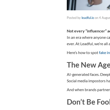
Posted by
leadful.io
on
4 Augu
Not every “influencer” ac
In an era where anyone can
ever. At Leadful, we’re al
Here’s how to spot
fake i
The New Age
AI-generated faces. Deep
Social media impostors ha
And when brands partner wi
Don’t Be Foo