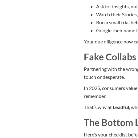
Ask for insights, no
Watch their Stories,
Run a small trial be
Google their name f
Your due diligence now ca
Fake Collabs 
Partnering with the wrong
touch or desperate.
In 2025, consumers value 
remember.
That’s why at
Leadful
, wh
The Bottom 
Here’s your checklist befo