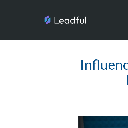
Influen