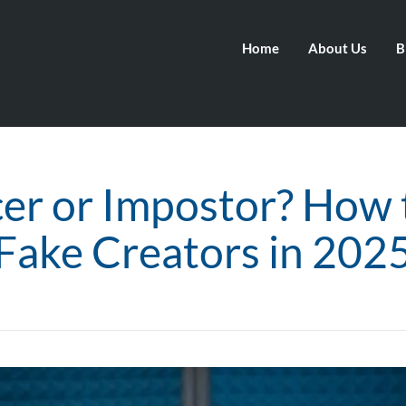
Home
About Us
B
cer or Impostor? How 
Fake Creators in 202