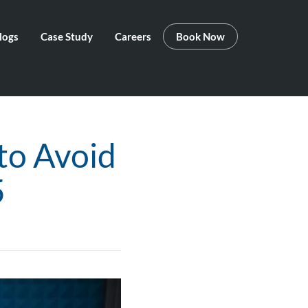
logs
Case Study
Careers
Book Now
to Avoid
5