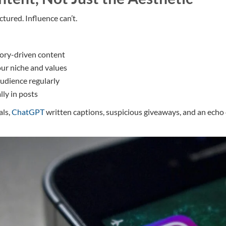
tured. Influence can’t.
tory-driven content
our niche and values
audience regularly
lly in posts
als,
ChatGPT
written captions, suspicious giveaways, and an ech