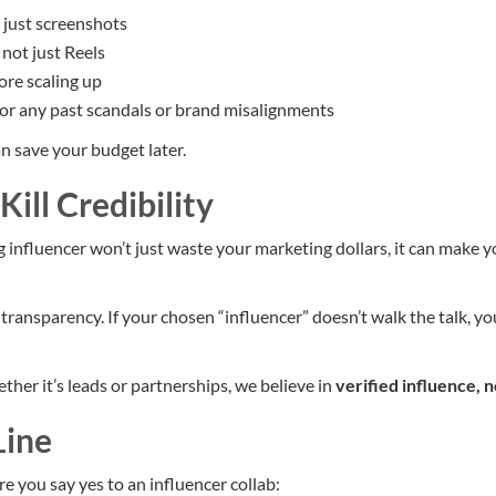
t just screenshots
 not just Reels
fore scaling up
or any past scandals or brand misalignments
n save your budget later.
Kill Credibility
 influencer won’t just waste your marketing dollars, it can make y
transparency. If your chosen “influencer” doesn’t walk the talk, y
ether it’s leads or partnerships, we believe in
verified influence, n
Line
re you say yes to an influencer collab: