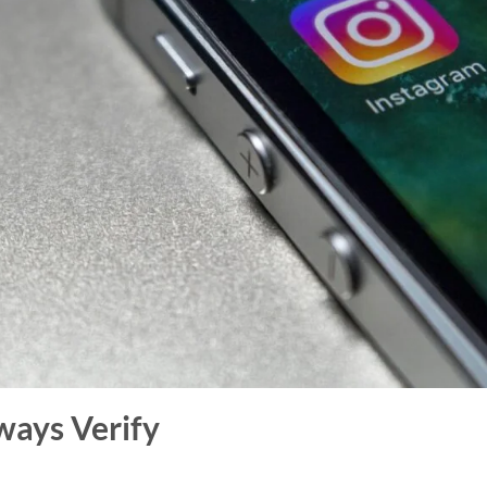
ways Verify