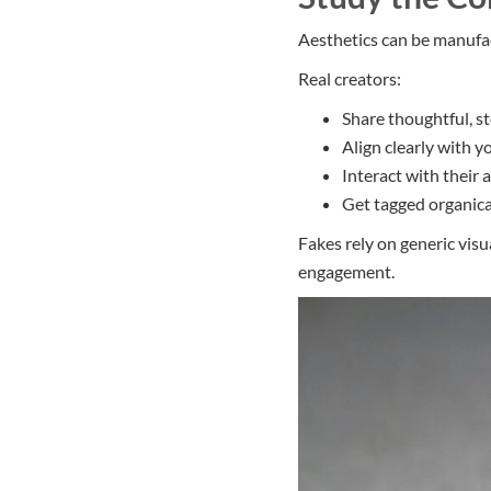
Aesthetics can be manufac
Real creators:
Share thoughtful, s
Align clearly with y
Interact with their 
Get tagged organica
Fakes rely on generic visu
engagement.