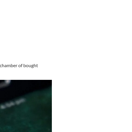
o chamber of bought