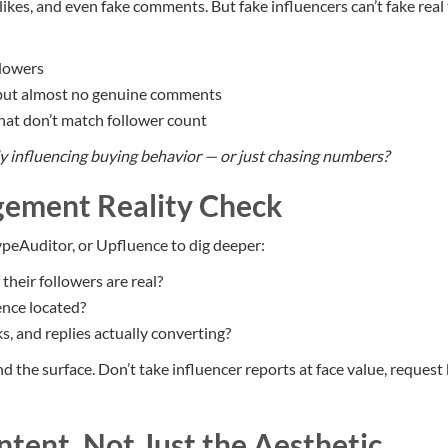
 likes, and even fake comments. But fake influencers can’t fake real 
llowers
 but almost no genuine comments
at don’t match follower count
ly influencing buying behavior — or just chasing numbers?
gement Reality Check
peAuditor, or Upfluence to dig deeper:
heir followers are real?
ence located?
ks, and replies actually converting?
 the surface. Don’t take influencer reports at face value, request
ntent, Not Just the Aesthetic