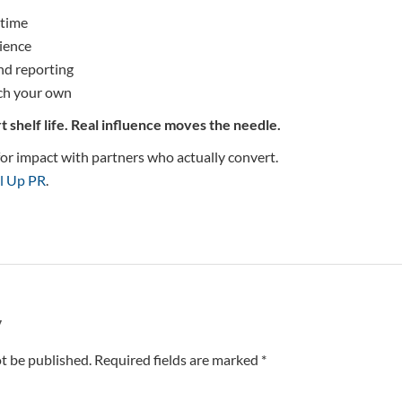
 time
ience
nd reporting
ch your own
t shelf life. Real influence moves the needle.
m for impact with partners who actually convert.
l Up PR
.
y
t be published. Required fields are marked *