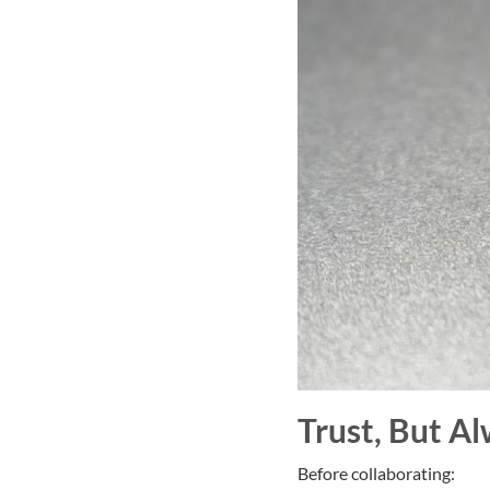
Trust, But Al
Before collaborating: