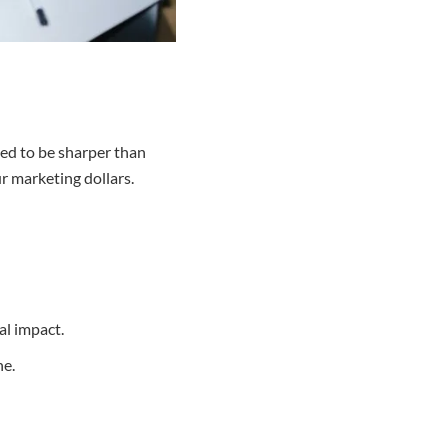
eed to be sharper than
ur marketing dollars.
al impact.
ne.