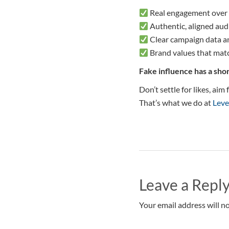
Real engagement over
Authentic, aligned aud
Clear campaign data a
Brand values that mat
Fake influence has a shor
Don’t settle for likes, ai
That’s what we do at
Leve
Leave a Repl
Your email address will no