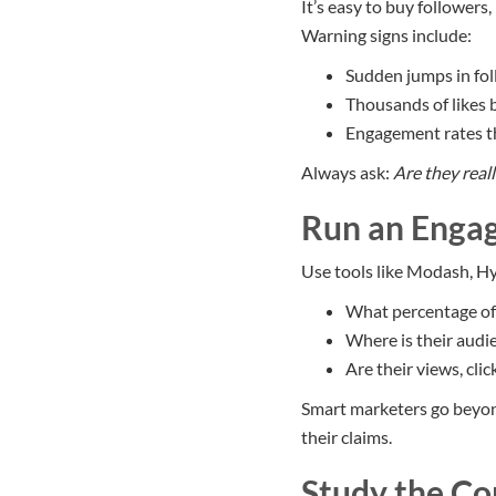
It’s easy to buy followers,
Warning signs include:
Sudden jumps in fo
Thousands of likes
Engagement rates th
Always ask:
Are they real
Run an Enga
Use tools like Modash, Hy
What percentage of t
Where is their audi
Are their views, clic
Smart marketers go beyond
their claims.
Study the Co