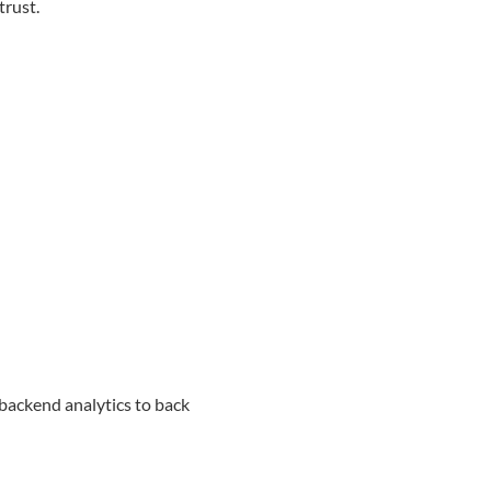
trust.
 backend analytics to back