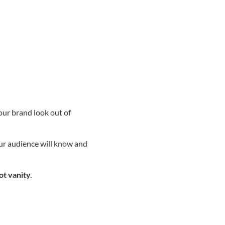
our brand look out of
our audience will know and
ot vanity.