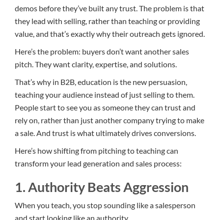
demos before they’ve built any trust. The problem is that
they lead with selling, rather than teaching or providing
value, and that’s exactly why their outreach gets ignored.
Here’s the problem: buyers don’t want another sales
pitch. They want clarity, expertise, and solutions.
That’s why in B2B, education is the new persuasion,
teaching your audience instead of just selling to them.
People start to see you as someone they can trust and
rely on, rather than just another company trying to make
a sale. And trust is what ultimately drives conversions.
Here’s how shifting from pitching to teaching can
transform your lead generation and sales process:
1. Authority Beats Aggression
When you teach, you stop sounding like a salesperson
and start looking like an authority.