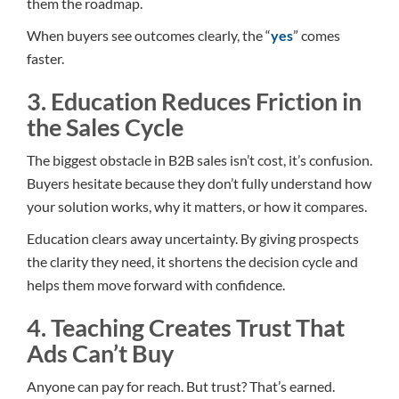
them the roadmap.
When buyers see outcomes clearly, the “
yes
” comes
faster.
3. Education Reduces Friction in
the Sales Cycle
The biggest obstacle in B2B sales isn’t cost, it’s confusion.
Buyers hesitate because they don’t fully understand how
your solution works, why it matters, or how it compares.
Education clears away uncertainty. By giving prospects
the clarity they need, it shortens the decision cycle and
helps them move forward with confidence.
4. Teaching Creates Trust That
Ads Can’t Buy
Anyone can pay for reach. But trust? That’s earned.