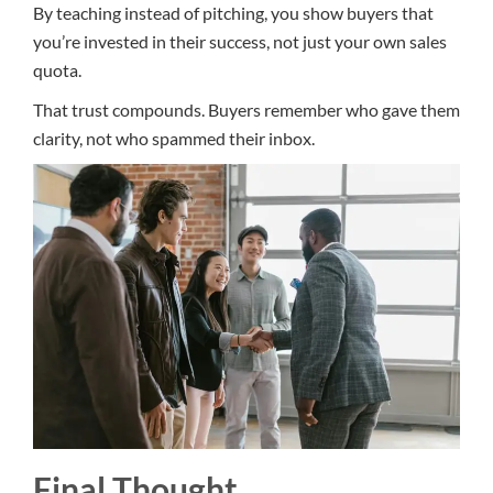
By teaching instead of pitching, you show buyers that
you’re invested in their success, not just your own sales
quota.
That trust compounds. Buyers remember who gave them
clarity, not who spammed their inbox.
Final Thought