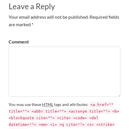
Leave a Reply
Your email address will not be published. Required fields
are marked *
Comment
You may use these
HTML
tags and attributes:
<a href=""
title=""> <abbr title=""> <acronym title=""> <b>
<blockquote cite=""> <cite> <code> <del
datetime=""> <em> <i> <q cite=""> <s> <strike>