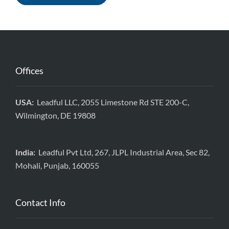
Offices
USA:
Leadful LLC, 2055 Limestone Rd STE 200-C,
Wilmington, DE 19808
India:
Leadful Pvt Ltd, 267, JLPL Industrial Area, Sec 82,
Mohali, Punjab, 160055
Contact Info