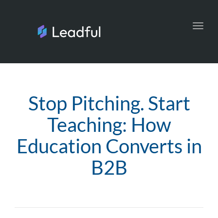
Toggl
navig
Stop Pitching. Start
Teaching: How
Education Converts in
B2B