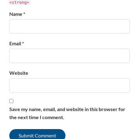
<strong>
Name *
Email *
Website
Save my name, email, and website in this browser for
the next time I comment.