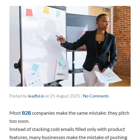
Posted by
leadful.io
on
25 August 2025
|
No Comments
Most
B2B
companies make the same mistake: they pitch
too soon.
Instead of stacking cold emails filled only with product
features, many businesses make the mistake of pushing