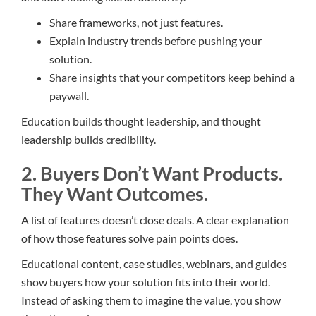
Share frameworks, not just features.
Explain industry trends before pushing your
solution.
Share insights that your competitors keep behind a
paywall.
Education builds thought leadership, and thought
leadership builds credibility.
2. Buyers Don’t Want Products.
They Want Outcomes.
A list of features doesn’t close deals. A clear explanation
of how those features solve pain points does.
Educational content, case studies, webinars, and guides
show buyers how your solution fits into their world.
Instead of asking them to imagine the value, you show