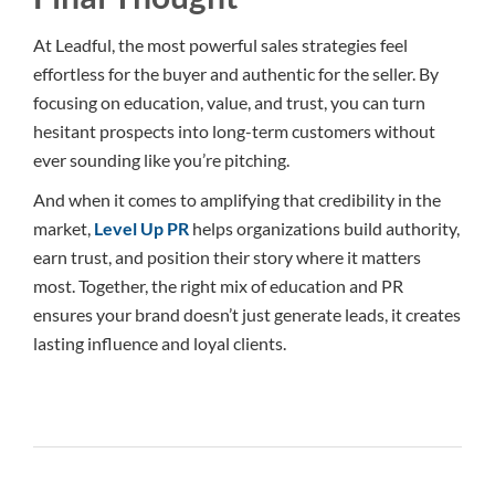
At Leadful, the most powerful sales strategies feel
effortless for the buyer and authentic for the seller. By
focusing on education, value, and trust, you can turn
hesitant prospects into long-term customers without
ever sounding like you’re pitching.
And when it comes to amplifying that credibility in the
market,
Level Up PR
helps organizations build authority,
earn trust, and position their story where it matters
most. Together, the right mix of education and PR
ensures your brand doesn’t just generate leads, it creates
lasting influence and loyal clients.