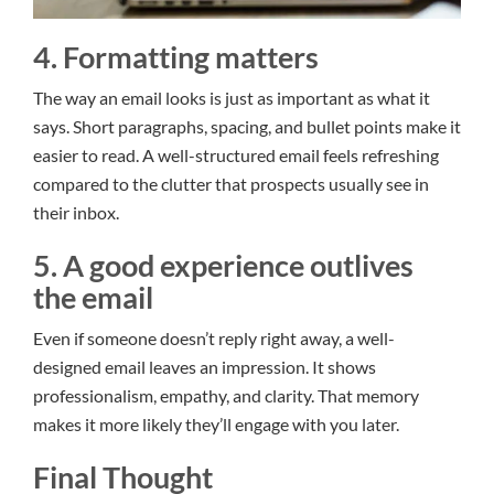
4. Formatting matters
The way an email looks is just as important as what it
says. Short paragraphs, spacing, and bullet points make it
easier to read. A well-structured email feels refreshing
compared to the clutter that prospects usually see in
their inbox.
5. A good experience outlives
the email
Even if someone doesn’t reply right away, a well-
designed email leaves an impression. It shows
professionalism, empathy, and clarity. That memory
makes it more likely they’ll engage with you later.
Final Thought