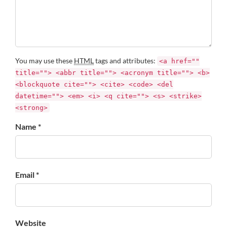
You may use these
HTML
tags and attributes:
<a href=""
title=""> <abbr title=""> <acronym title=""> <b>
<blockquote cite=""> <cite> <code> <del
datetime=""> <em> <i> <q cite=""> <s> <strike>
<strong>
Name *
Email *
Website