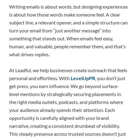
Writing emails is about words, but designing experiences
is about how those words make someone feel. A clear
subject line, a relevant opener, and a simple structure can
turn your email from “just another message” into
something that stands out. When emails feel easy,
human, and valuable, people remember them, and that’s
what drives replies.
At Leadful, we help businesses create outreach that feels
personal and effortless. With
LevelUpPR
, you don’t just
get press, you earn influence. We go beyond surface-
level mentions by strategically securing placements in
the right media outlets, podcasts, and platforms where
your audience already spends their attention. Each
opportunity is carefully aligned with your brand
narrative, creating a consistent drumbeat of visibility.
This steady presence across trusted sources doesn’t just