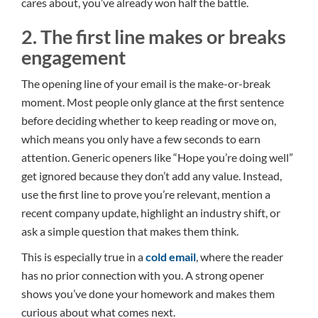
cares about, you’ve already won half the battle.
2. The first line makes or breaks
engagement
The opening line of your email is the make-or-break
moment. Most people only glance at the first sentence
before deciding whether to keep reading or move on,
which means you only have a few seconds to earn
attention. Generic openers like “Hope you’re doing well”
get ignored because they don’t add any value. Instead,
use the first line to prove you’re relevant, mention a
recent company update, highlight an industry shift, or
ask a simple question that makes them think.
This is especially true in a
cold email
, where the reader
has no prior connection with you. A strong opener
shows you’ve done your homework and makes them
curious about what comes next.