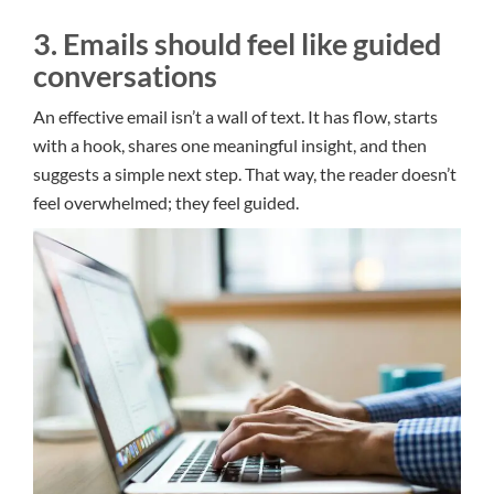
3. Emails should feel like guided
conversations
An effective email isn’t a wall of text. It has flow, starts
with a hook, shares one meaningful insight, and then
suggests a simple next step. That way, the reader doesn’t
feel overwhelmed; they feel guided.