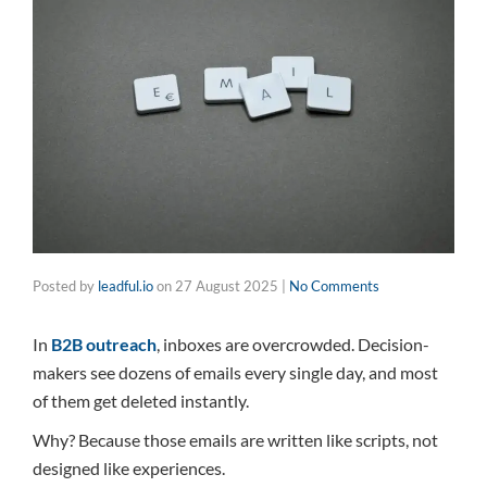
Posted by
leadful.io
on
27 August 2025
|
No Comments
In
B2B outreach
, inboxes are overcrowded. Decision-
makers see dozens of emails every single day, and most
of them get deleted instantly.
Why? Because those emails are written like scripts, not
designed like experiences.