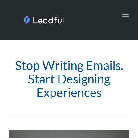
Toggl
navig
Stop Writing Emails.
Start Designing
Experiences