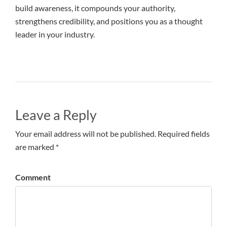
build awareness, it compounds your authority,
strengthens credibility, and positions you as a thought
leader in your industry.
Leave a Reply
Your email address will not be published. Required fields
are marked *
Comment