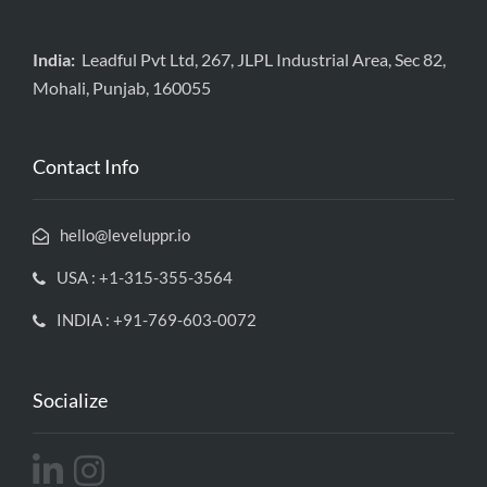
India:
Leadful Pvt Ltd, 267, JLPL Industrial Area, Sec 82,
Mohali, Punjab, 160055
Contact Info
hello@leveluppr.io
USA : +1-315-355-3564
INDIA : +91-769-603-0072
Socialize