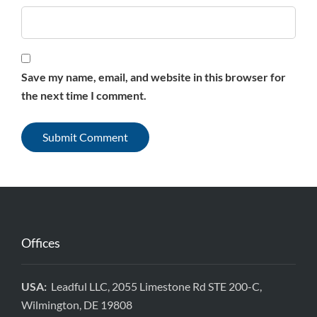
Save my name, email, and website in this browser for
the next time I comment.
Offices
USA:
Leadful LLC, 2055 Limestone Rd STE 200-C,
Wilmington, DE 19808