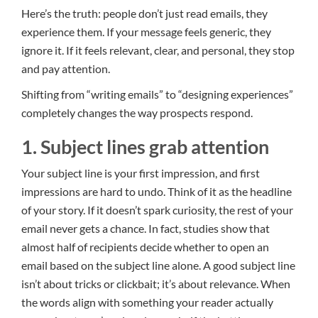
Here’s the truth: people don’t just read emails, they
experience them. If your message feels generic, they
ignore it. If it feels relevant, clear, and personal, they stop
and pay attention.
Shifting from “writing emails” to “designing experiences”
completely changes the way prospects respond.
1. Subject lines grab attention
Your subject line is your first impression, and first
impressions are hard to undo. Think of it as the headline
of your story. If it doesn’t spark curiosity, the rest of your
email never gets a chance. In fact, studies show that
almost half of recipients decide whether to open an
email based on the subject line alone. A good subject line
isn’t about tricks or clickbait; it’s about relevance. When
the words align with something your reader actually