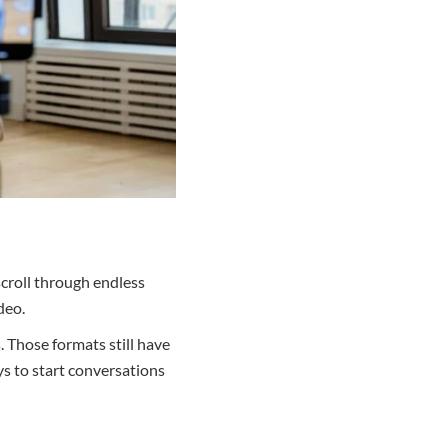
scroll through endless
deo.
. Those formats still have
ys to start conversations