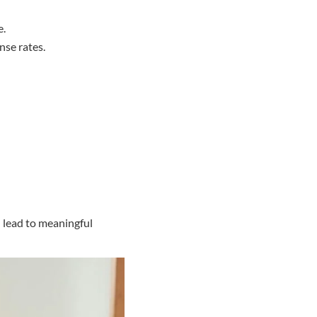
e.
nse rates.
 lead to meaningful