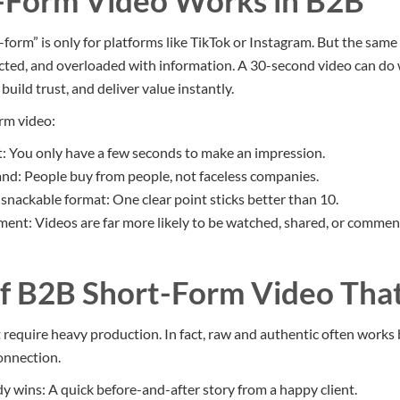
-Form Video Works in B2B
form” is only for platforms like TikTok or Instagram. But the same 
acted, and overloaded with information. A 30-second video can d
build trust, and deliver value instantly.
rm video:
t: You only have a few seconds to make an impression.
d: People buy from people, not faceless companies.
a snackable format: One clear point sticks better than 10.
nt: Videos are far more likely to be watched, shared, or comment
f B2B Short-Form Video Tha
 require heavy production. In fact, raw and authentic often works 
connection.
y wins: A quick before-and-after story from a happy client.