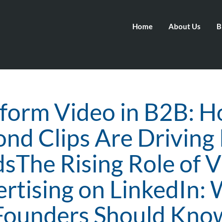
Home
About Us
B
form Video in B2B: 
nd Clips Are Driving
sThe Rising Role of 
rtising on LinkedIn:
Founders Should Kno