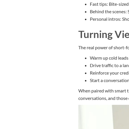
Fast tips: Bite-size
Behind the scenes:
Personal intros: Sh
Turning Vi
The real power of short-f
Warm up cold leads 
Drive traffic to a l
Reinforce your cred
Start a conversation
When paired with smart t
conversations, and those 