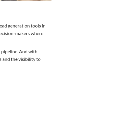
lead generation tools in
 decision-makers where
e pipeline. And with
 and the visibility to