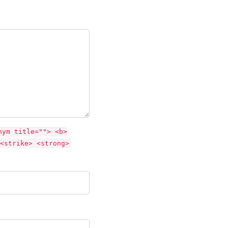
nym title=""> <b>
<strike> <strong>