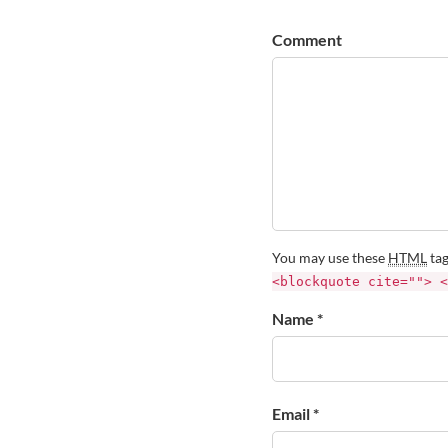
Comment
You may use these
HTML
tag
<blockquote cite=""> <
Name *
Email *