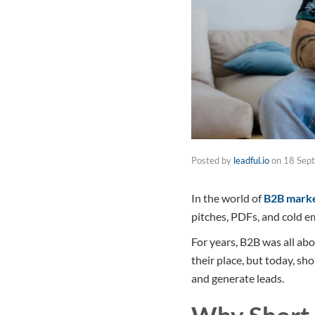
Posted by
leadful.io
on
18 Sep
In the world of
B2B marke
pitches, PDFs, and cold em
For years, B2B was all abo
their place, but today, sh
and generate leads.