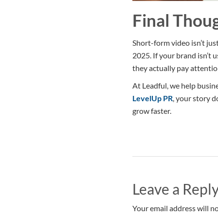
Final Thou
Short-form video isn’t jus
2025. If your brand isn’t
they actually pay attentio
At Leadful, we help busine
LevelUp PR
, your story d
grow faster.
Leave a Repl
Your email address will no