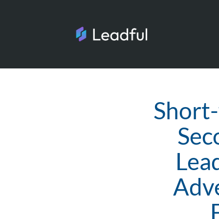
Short-
Seco
Lead
Adve