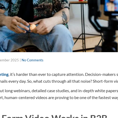
tember 2025
|
No Comments
ting
, it’s harder than ever to capture attention. Decision-makers 
ails every day. So, what cuts through all that noise? Short-form vi
ut long webinars, detailed case studies, and in-depth white papers
ort, human-centered videos are proving to be one of the fastest wa