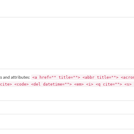
s and attributes:
<a href="" title=""> <abbr title=""> <acro
cite> <code> <del datetime=""> <em> <i> <q cite=""> <s> 