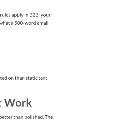
rules apply in B2B: your
o what a 500-word email
ed on than static text
t Work
better than polished. The