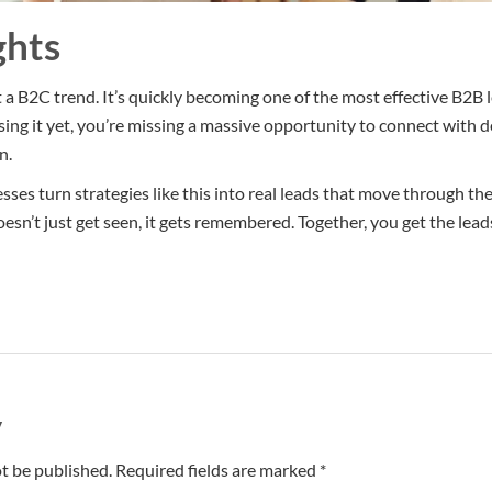
ghts
t a B2C trend. It’s quickly becoming one of the most effective B2B 
 using it yet, you’re missing a massive opportunity to connect with
n.
sses turn strategies like this into real leads that move through th
oesn’t just get seen, it gets remembered. Together, you get the leads
y
t be published. Required fields are marked *