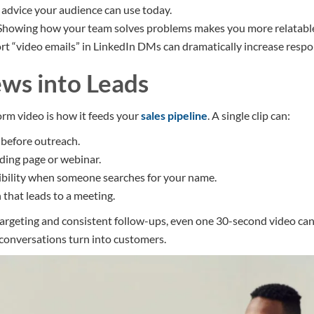
d advice your audience can use today.
 Showing how your team solves problems makes you more relatabl
ort “video emails” in LinkedIn DMs can dramatically increase respo
ews into Leads
orm video is how it feeds your
sales pipeline
. A single clip can:
before outreach.
anding page or webinar.
ibility when someone searches for your name.
 that leads to a meeting.
argeting and consistent follow-ups, even one 30-second video can
conversations turn into customers.