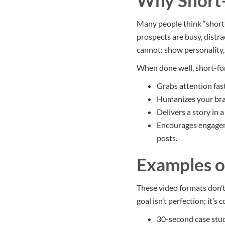
Why Short
Many people think “short-
prospects are busy, distr
cannot: show personality, 
When done well, short-fo
Grabs attention fas
Humanizes your bran
Delivers a story in 
Encourages engageme
posts.
Examples o
These video formats don’t
goal isn’t perfection; it’s 
30-second case stud