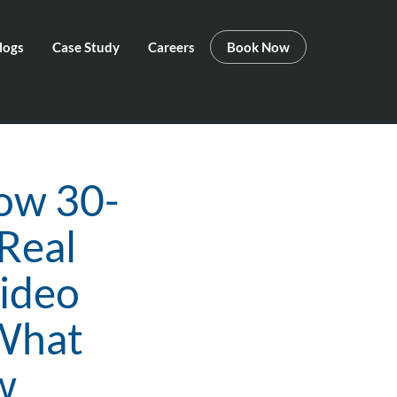
logs
Case Study
Careers
Book Now
How 30-
 Real
Video
 What
w