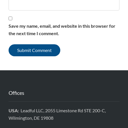
Save my name, email, and website in this browser for
the next time I comment.
Offices
USA:
Leadful LLC, 2055 Limestone Rd STE 200-C,
Wilmington, DE 19808