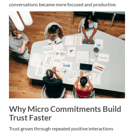
conversations became more focused and productive.
Why Micro Commitments Build
Trust Faster
Trust grows through repeated positive interactions