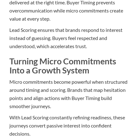
delivered at the right time. Buyer Timing prevents
overcommunication while micro commitments create
value at every step.
Lead Scoring ensures that brands respond to interest
instead of guessing. Buyers feel respected and
understood, which accelerates trust.
Turning Micro Commitments
Into a Growth System
Micro commitments become powerful when structured
around timing and scoring. Brands that map hesitation
points and align actions with Buyer Timing build
smoother journeys.
With Lead Scoring constantly refining readiness, these
journeys convert passive interest into confident
decisions.