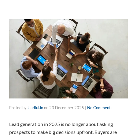
Posted by
leadful.io
on
23 December 2025
|
No Comments
Lead generation in 2025 is no longer about asking
prospects to make big decisions upfront. Buyers are