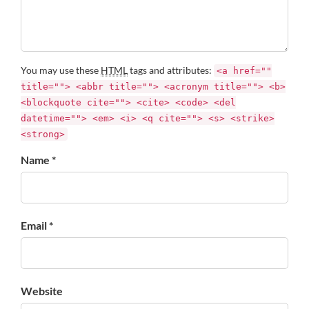
You may use these
HTML
tags and attributes:
<a href=""
title=""> <abbr title=""> <acronym title=""> <b>
<blockquote cite=""> <cite> <code> <del
datetime=""> <em> <i> <q cite=""> <s> <strike>
<strong>
Name *
Email *
Website