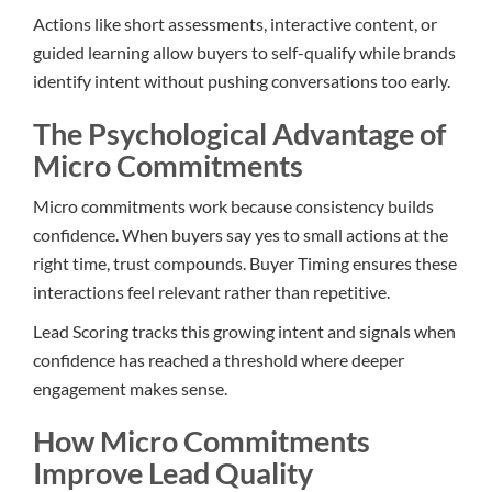
Actions like short assessments, interactive content, or
guided learning allow buyers to self-qualify while brands
identify intent without pushing conversations too early.
The Psychological Advantage of
Micro Commitments
Micro commitments work because consistency builds
confidence. When buyers say yes to small actions at the
right time, trust compounds. Buyer Timing ensures these
interactions feel relevant rather than repetitive.
Lead Scoring tracks this growing intent and signals when
confidence has reached a threshold where deeper
engagement makes sense.
How Micro Commitments
Improve Lead Quality