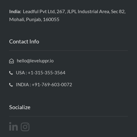
India:
Leadful Pvt Ltd, 267, JLPL Industrial Area, Sec 82,
Mohali, Punjab, 160055
Contact Info
hello@leveluppr.io
USA : +1-315-355-3564
INDIA : +91-769-603-0072
Socialize