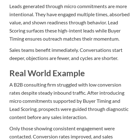
Leads generated through micro commitments are more
intentional. They have engaged multiple times, absorbed
value, and shown readiness through behavior. Lead
Scoring surfaces these high-intent leads while Buyer
Timing ensures outreach matches their momentum.
Sales teams benefit immediately. Conversations start
deeper, objections are fewer, and cycles are shorter.
Real World Example
A B2B consulting firm struggled with low conversion
rates despite steady inbound traffic. After introducing
micro commitments supported by Buyer Timing and
Lead Scoring, prospects were guided through diagnostic
content before any sales interaction.
Only those showing consistent engagement were
contacted. Conversion rates improved, and sales