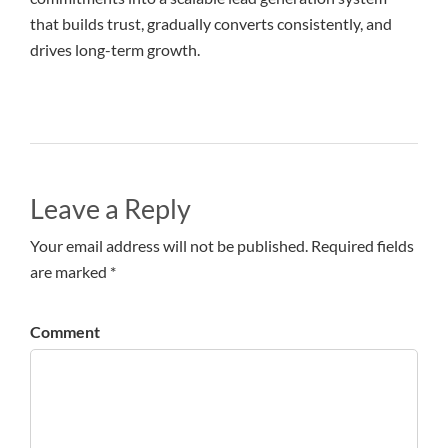
that builds trust, gradually converts consistently, and
drives long-term growth.
Leave a Reply
Your email address will not be published. Required fields
are marked *
Comment