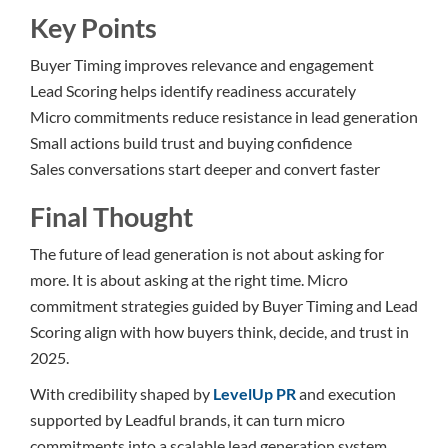
Key Points
Buyer Timing improves relevance and engagement
Lead Scoring helps identify readiness accurately
Micro commitments reduce resistance in lead generation
Small actions build trust and buying confidence
Sales conversations start deeper and convert faster
Final Thought
The future of lead generation is not about asking for
more. It is about asking at the right time. Micro
commitment strategies guided by Buyer Timing and Lead
Scoring align with how buyers think, decide, and trust in
2025.
With credibility shaped by
LevelUp PR
and execution
supported by Leadful brands, it can turn micro
commitments into a scalable lead generation system