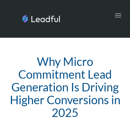
Toggl
navig
Why Micro
Commitment Lead
Generation Is Driving
Higher Conversions in
2025