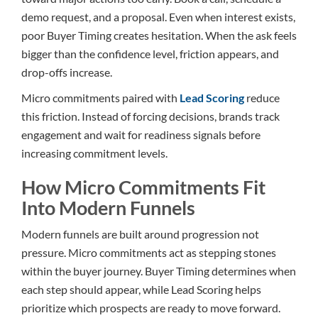
demo request, and a proposal. Even when interest exists,
poor Buyer Timing creates hesitation. When the ask feels
bigger than the confidence level, friction appears, and
drop-offs increase.
Micro commitments paired with
Lead Scoring
reduce
this friction. Instead of forcing decisions, brands track
engagement and wait for readiness signals before
increasing commitment levels.
How Micro Commitments Fit
Into Modern Funnels
Modern funnels are built around progression not
pressure. Micro commitments act as stepping stones
within the buyer journey. Buyer Timing determines when
each step should appear, while Lead Scoring helps
prioritize which prospects are ready to move forward.