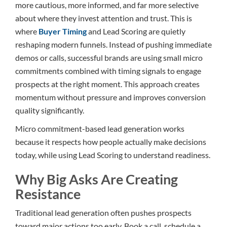
more cautious, more informed, and far more selective
about where they invest attention and trust. This is
where
Buyer Timing
and Lead Scoring are quietly
reshaping modern funnels. Instead of pushing immediate
demos or calls, successful brands are using small micro
commitments combined with timing signals to engage
prospects at the right moment. This approach creates
momentum without pressure and improves conversion
quality significantly.
Micro commitment-based lead generation works
because it respects how people actually make decisions
today, while using Lead Scoring to understand readiness.
Why Big Asks Are Creating
Resistance
Traditional lead generation often pushes prospects
toward major actions too early. Book a call, schedule a