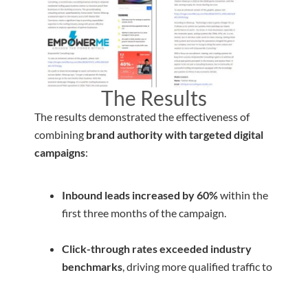
The Results
The results demonstrated the effectiveness of
combining
brand authority with targeted digital
campaigns
:
Inbound leads increased by 60%
within the
first three months of the campaign.
Click-through rates exceeded industry
benchmarks
, driving more qualified traffic to
the booking system.