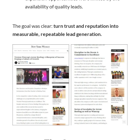
availability of quality leads.
The goal was clear:
turn trust and reputation into
measurable, repeatable lead generation.