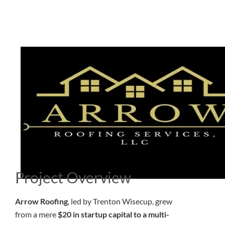
Project Overview
Arrow Roofing
, led by Trenton Wisecup, grew
from a mere
$20 in startup capital to a multi-