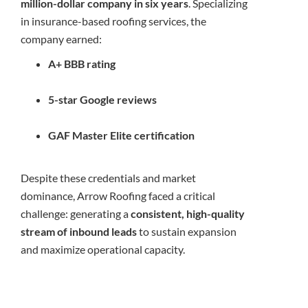
million-dollar company in six years
. Specializing
in insurance-based roofing services, the
company earned:
A+ BBB rating
5-star Google reviews
GAF Master Elite certification
Despite these credentials and market
dominance, Arrow Roofing faced a critical
challenge: generating a
consistent, high-quality
stream of inbound leads
to sustain expansion
and maximize operational capacity.