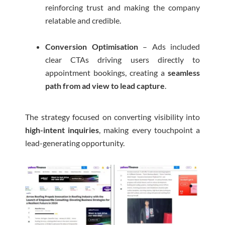
reinforcing trust and making the company
relatable and credible.
Conversion Optimisation
– Ads included
clear CTAs driving users directly to
appointment bookings, creating a
seamless
path from ad view to lead capture
.
The strategy focused on converting visibility into
high-intent inquiries
, making every touchpoint a
lead-generating opportunity.