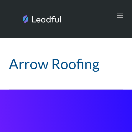
Toggl
navig
Arrow Roofing