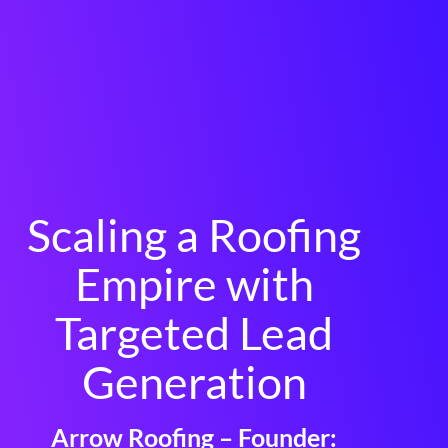
Scaling a Roofing
Empire with
Targeted Lead
Generation
Arrow Roofing – Founder: