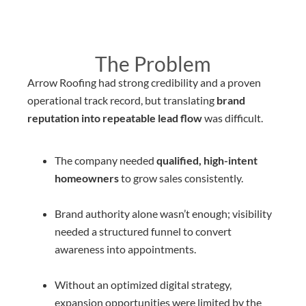
The Problem
Arrow Roofing had strong credibility and a proven
operational track record, but translating
brand
reputation into repeatable lead flow
was difficult.
The company needed
qualified, high-intent
homeowners
to grow sales consistently.
Brand authority alone wasn’t enough; visibility
needed a structured funnel to convert
awareness into appointments.
Without an optimized digital strategy,
expansion opportunities were limited by the