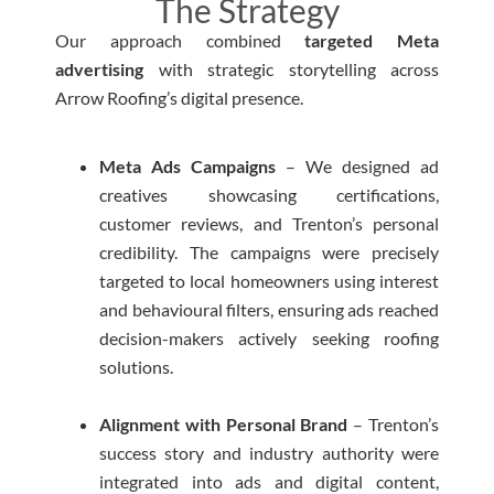
The Strategy
Our approach combined
targeted Meta
advertising
with strategic storytelling across
Arrow Roofing’s digital presence.
Meta Ads Campaigns
– We designed ad
creatives showcasing certifications,
customer reviews, and Trenton’s personal
credibility. The campaigns were precisely
targeted to local homeowners using interest
and behavioural filters, ensuring ads reached
decision-makers actively seeking roofing
solutions.
Alignment with Personal Brand
– Trenton’s
success story and industry authority were
integrated into ads and digital content,