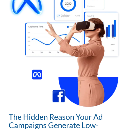
The Hidden Reason Your Ad
Campaigns Generate Low-