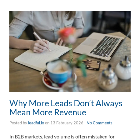
Why More Leads Don’t Always
Mean More Revenue
Posted by
leadful.io
on
13 February 2026
|
No Comments
In B2B markets, lead volume is often mistaken for