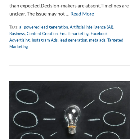
than expected.Decision-makers are absent.Timelines are
unclear. The issue may not …
Read More
Tags:
ai-powered lead generation
,
Artificial intelligence (AI)
,
Business
,
Content Creation
,
Email marketing
,
Facebook
Advertising
,
Instagram Ads
,
lead generation
,
meta ads
,
Targeted
Marketing