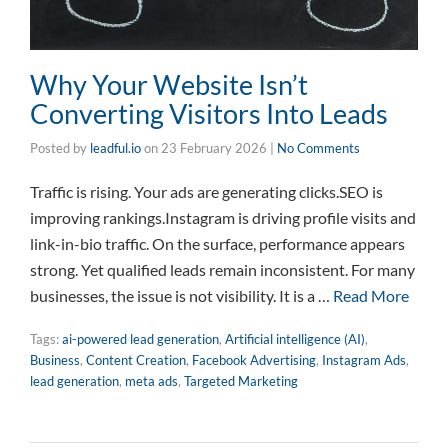
Why Your Website Isn’t
Converting Visitors Into Leads
Posted by
leadful.io
on
23 February 2026
|
No Comments
Traffic is rising. Your ads are generating clicks.SEO is
improving rankings.Instagram is driving profile visits and
link-in-bio traffic. On the surface, performance appears
strong. Yet qualified leads remain inconsistent. For many
businesses, the issue is not visibility. It is a …
Read More
Tags:
ai-powered lead generation
,
Artificial intelligence (AI)
,
Business
,
Content Creation
,
Facebook Advertising
,
Instagram Ads
,
lead generation
,
meta ads
,
Targeted Marketing