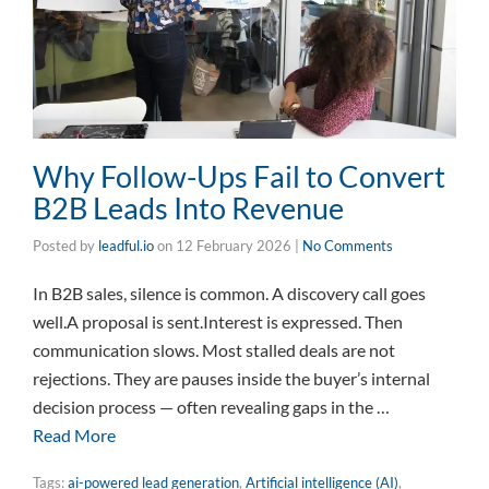
Why Follow-Ups Fail to Convert
B2B Leads Into Revenue
Posted by
leadful.io
on
12 February 2026
|
No Comments
In B2B sales, silence is common. A discovery call goes
well.A proposal is sent.Interest is expressed. Then
communication slows. Most stalled deals are not
rejections. They are pauses inside the buyer’s internal
decision process — often revealing gaps in the …
Read More
Tags:
ai-powered lead generation
,
Artificial intelligence (AI)
,