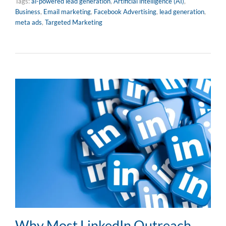
Tags:
ai-powered lead generation
,
Artificial intelligence (AI)
,
Business
,
Email marketing
,
Facebook Advertising
,
lead generation
,
meta ads
,
Targeted Marketing
Why Most LinkedIn Outreach