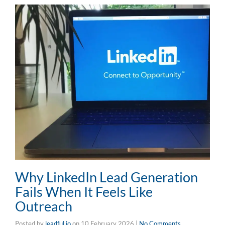
Why LinkedIn Lead Generation
Fails When It Feels Like
Outreach
Posted by
leadful.io
on
10 February 2026
|
No Comments