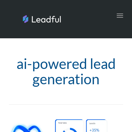
Toggl
navig
ai-powered lead
generation