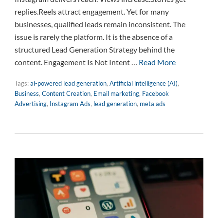
replies.Reels attract engagement. Yet for many
businesses, qualified leads remain inconsistent. The
issue is rarely the platform. It is the absence of a
structured Lead Generation Strategy behind the
content. Engagement Is Not Intent …
Read More
Tags:
ai-powered lead generation
,
Artificial intelligence (AI)
,
Business
,
Content Creation
,
Email marketing
,
Facebook
Advertising
,
Instagram Ads
,
lead generation
,
meta ads