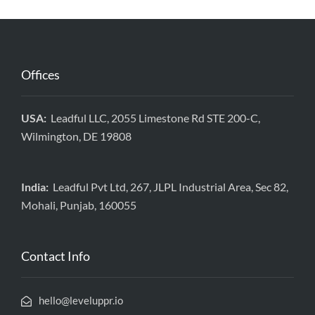
Offices
USA:
Leadful LLC, 2055 Limestone Rd STE 200-C,
Wilmington, DE 19808
India:
Leadful Pvt Ltd, 267, JLPL Industrial Area, Sec 82,
Mohali, Punjab, 160055
Contact Info
hello@leveluppr.io