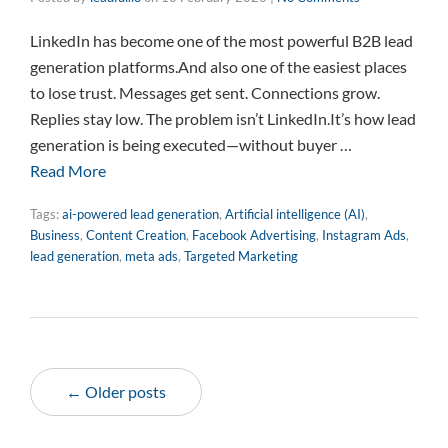
LinkedIn has become one of the most powerful B2B lead
generation platforms.And also one of the easiest places
to lose trust. Messages get sent. Connections grow.
Replies stay low. The problem isn’t LinkedIn.It’s how lead
generation is being executed—without buyer …
Read More
Tags:
ai-powered lead generation
,
Artificial intelligence (AI)
,
Business
,
Content Creation
,
Facebook Advertising
,
Instagram Ads
,
lead generation
,
meta ads
,
Targeted Marketing
← Older posts