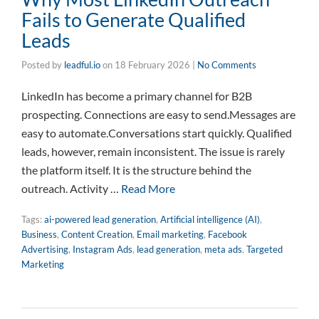
Fails to Generate Qualified
Leads
Posted by
leadful.io
on
18 February 2026
|
No Comments
LinkedIn has become a primary channel for B2B
prospecting. Connections are easy to send.Messages are
easy to automate.Conversations start quickly. Qualified
leads, however, remain inconsistent. The issue is rarely
the platform itself. It is the structure behind the
outreach. Activity …
Read More
Tags:
ai-powered lead generation
,
Artificial intelligence (AI)
,
Business
,
Content Creation
,
Email marketing
,
Facebook
Advertising
,
Instagram Ads
,
lead generation
,
meta ads
,
Targeted
Marketing