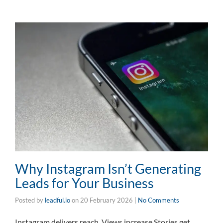
Why Instagram Isn’t Generating
Leads for Your Business
Posted by
leadful.io
on
20 February 2026
|
No Comments
Instagram delivers reach. Views increase.Stories get