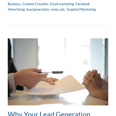
Business
,
Content Creation
,
Email marketing
,
Facebook
Advertising
,
lead generation
,
meta ads
,
Targeted Marketing
Why Your Lead Generation