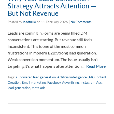
Strategy Attracts Attention —
But Not Revenue
Posted by
leadful.io
on
11 February 2026
|
No Comments
Leads are coming in.Forms are being filled.DM
conversations are starting. But revenue still feels
inconsistent. This is one of the most common
frustrations in modern B2B:Strong lead generation.
Weak conversion momentum. The issue usually isn’t
targeting.It’s what happens after attention …
Read More
Tags:
ai-powered lead generation
,
Artificial intelligence (AI)
,
Content
Creation
,
Email marketing
,
Facebook Advertising
,
Instagram Ads
,
lead generation
,
meta ads