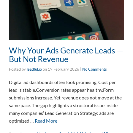
Why Your Ads Generate Leads —
But Not Revenue
Posted by
leadful.io
on
19 February 2026
|
No Comments
Digital ad dashboards often look promising. Cost per
lead is stable.Conversion rates appear healthy.Form
submissions increase. Yet revenue does not move at the
same pace. The gap highlights a structural issue inside
many companies’ Lead Generation Strategy: ads are
optimized …
Read More