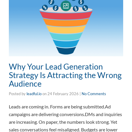
Why Your Lead Generation
Strategy Is Attracting the Wrong
Audience
Posted by
leadful.io
on
24 February 2026
|
No Comments
Leads are coming in. Forms are being submitted.Ad
campaigns are delivering conversions.DMs and inquiries
are increasing. On paper, the numbers look strong. Yet
sales conversations feel misaligned. Budgets are lower