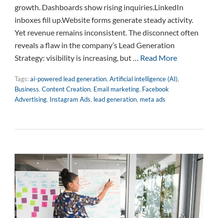
growth. Dashboards show rising inquiries.LinkedIn
inboxes fill up.Website forms generate steady activity.
Yet revenue remains inconsistent. The disconnect often
reveals a flaw in the company’s Lead Generation
Strategy: visibility is increasing, but …
Read More
Tags:
ai-powered lead generation
,
Artificial intelligence (AI)
,
Business
,
Content Creation
,
Email marketing
,
Facebook
Advertising
,
Instagram Ads
,
lead generation
,
meta ads