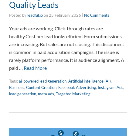
Quality Leads
Posted by
leadful.io
on
25 February 2026
|
No Comments
Your ads are working. Click-through rates are
healthy.Cost per lead looks efficient.Form submissions
are increasing. But sales are not closing. This disconnect
is common in paid acquisition campaigns. The issue is
rarely platform performance. It is audience alignment. A
paid …
Read More
Tags:
ai-powered lead generation
,
Artificial intelligence (AI)
,
Business
,
Content Creation
,
Facebook Advertising
,
Instagram Ads
,
lead generation
,
meta ads
,
Targeted Marketing