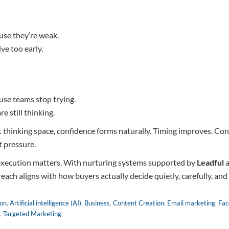
use they’re weak.
ve too early.
use teams stop trying.
e still thinking.
thinking space, confidence forms naturally. Timing improves. Conv
 pressure.
 execution matters. With nurturing systems supported by
Leadful
a
reach aligns with how buyers actually decide quietly, carefully, an
ion
,
Artificial intelligence (AI)
,
Business
,
Content Creation
,
Email marketing
,
Fac
,
Targeted Marketing