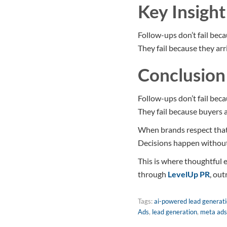
Key Insight
Follow-ups don’t fail beca
They fail because they arri
Conclusion
Follow-ups don’t fail beca
They fail because buyers ar
When brands respect that 
Decisions happen without
This is where thoughtful
through
LevelUp PR
, out
Tags:
ai-powered lead generat
Ads
,
lead generation
,
meta ads