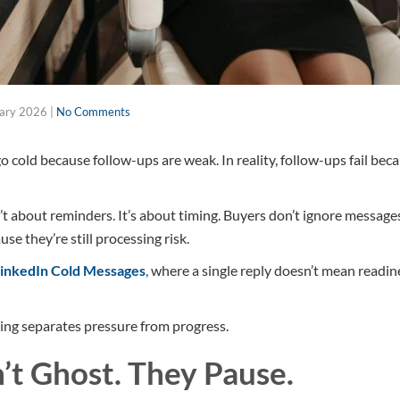
uary 2026
|
No Comments
 cold because follow-ups are weak. In reality, follow-ups fail bec
’t about reminders. It’s about timing. Buyers don’t ignore message
e they’re still processing risk.
inkedIn Cold Messages
,
where a single reply doesn’t mean readine
ing separates pressure from progress.
’t Ghost. They Pause.