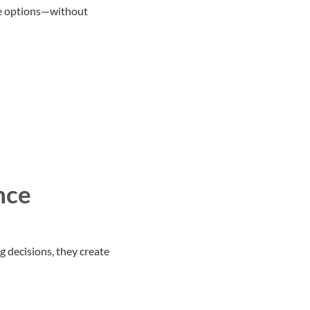
re options—without
nce
g decisions, they create