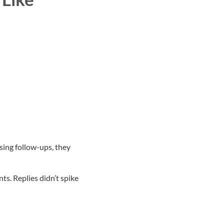
sing follow-ups, they
s. Replies didn’t spike