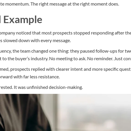
te momentum. The right message at the right moment does.
d Example
company noticed that most prospects stopped responding after th
ies slowed down with every message.
quency, the team changed one thing: they paused follow-ups for t
t to the buyer’s industry. No meeting to ask. No reminder. Just con
d, prospects replied with clearer intent and more specific quest
ward with far less resistance.
rested. It was unfinished decision-making.