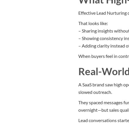
Effective Lead Nurturing 
That looks like:
– Sharing insights without
– Showing consistency in
– Adding clarity instead o
When buyers feel in contro
Real-World
A SaaS brand saw high ope
slowed outreach.
They spaced messages furt
overnight—but sales quali
Lead conversations starte