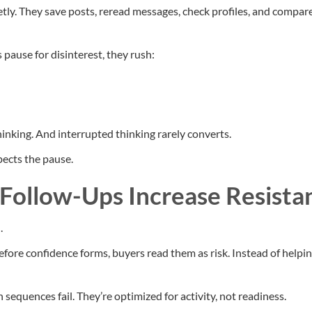
ly. They save posts, reread messages, check profiles, and compa
pause for disinterest, they rush:
hinking. And interrupted thinking rarely converts.
ects the pause.
ollow-Ups Increase Resista
.
fore confidence forms, buyers read them as risk. Instead of helpin
sequences fail. They’re optimized for activity, not readiness.