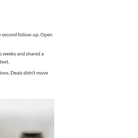
e second follow-up. Open
wo weeks and shared a
text.
ions. Deals didn’t move