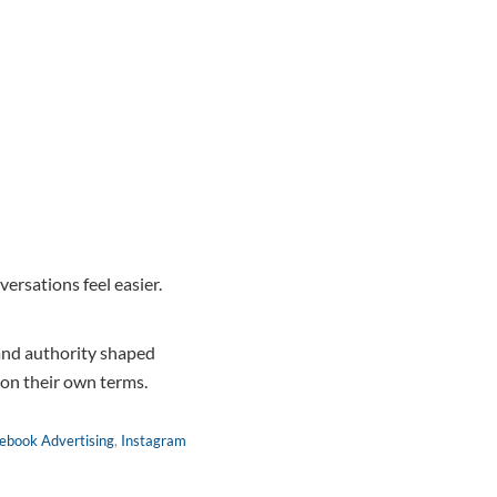
ersations feel easier.
nd authority shaped
d on their own terms.
ebook Advertising
,
Instagram