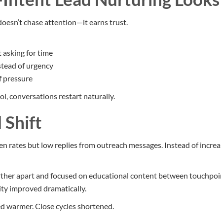
doesn’t chase attention—it earns trust.
 asking for time
stead of urgency
f pressure
l, conversations restart naturally.
 Shift
n rates but low replies from outreach messages. Instead of increa
her apart and focused on educational content between touchpoint
ty improved dramatically.
d warmer. Close cycles shortened.