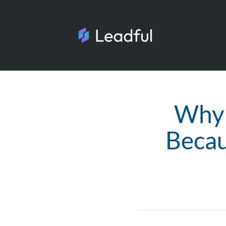
Why 
Becau