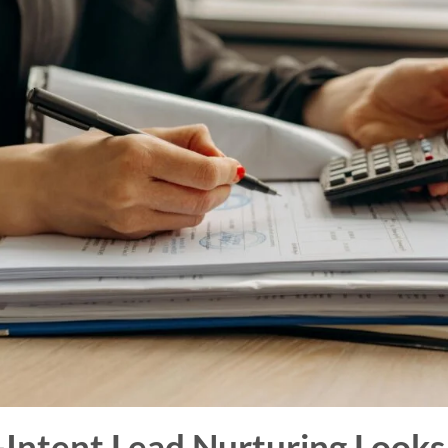
Intent Lead Nurturing Looks