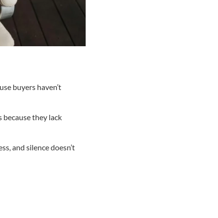
ause buyers haven’t
s because they lack
ss, and silence doesn’t