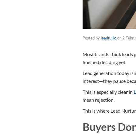
Posted by
leadful.io
on
2 Febr
Most brands think leads go
finished deciding yet.
Lead generation today isn
interest—they pause becaus
This is especially clear in
L
mean rejection.
This is where Lead Nurtur
Buyers Don