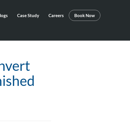
logs
Case Study
Careers
Book Now
nvert
nished