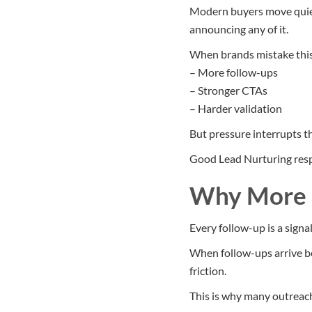
Modern buyers move quiet
announcing any of it.
When brands mistake this 
– More follow-ups
– Stronger CTAs
– Harder validation
But pressure interrupts t
Good Lead Nurturing resp
Why More F
Every follow-up is a signal
When follow-ups arrive be
friction.
This is why many outreach 