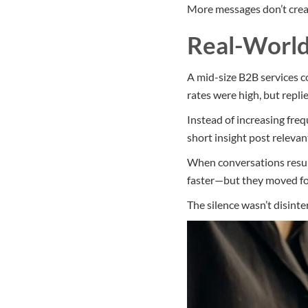
More messages don’t crea
Real-Worl
A mid-size B2B services 
rates were high, but repl
Instead of increasing fre
short insight post relevan
When conversations resume
faster—but they moved for
The silence wasn’t disinte