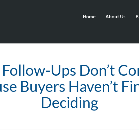
Home
About Us
B
Follow-Ups Don’t Co
se Buyers Haven’t Fi
Deciding