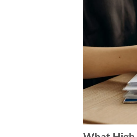
What High-