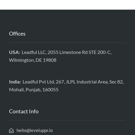
Offices
USA:
Leadful LLC, 2055 Limestone Rd STE 200-C,
Wilmington, DE 19808
India:
Leadful Pvt Ltd, 267, JLPL Industrial Area, Sec 82,
Mohali, Punjab, 160055
Contact Info
hello@leveluppr.io