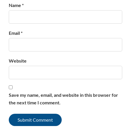
Name *
Email *
Website
Save my name, email, and website in this browser for
the next time I comment.