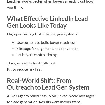
Lead gen works better when buyers already trust how
you think.
What Effective LinkedIn Lead
Gen Looks Like Today
High-performing LinkedIn lead gen systems:
Use content to build buyer readiness
Message for alignment, not conversion
Let buyers control timing
The goal isn’t to book calls fast.
It’s to reduce risk first.
Real-World Shift: From
Outreach to Lead Gen System
A B2B agency relied heavily on LinkedIn cold messages
for lead generation. Results were inconsistent.