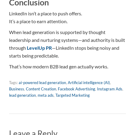
Conclusion
LinkedIn isn’t a place to push offers.
It’s a place to earn attention.
When lead generation is supported by thought
leadership and nurturing systems—and authority is built
through
LevelUp PR
—LinkedIn stops being noisy and
starts being predictable.
That’s how modern B2B lead gen actually works.
Tags:
ai-powered lead generation
,
Artificial intelligence (AI)
,
Business
,
Content Creation
,
Facebook Advertising
,
Instagram Ads
,
lead generation
,
meta ads
,
Targeted Marketing
Leave a Reply