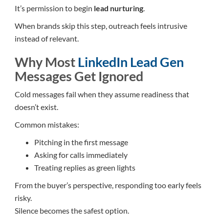
It’s permission to begin
lead nurturing
.
When brands skip this step, outreach feels intrusive
instead of relevant.
Why Most
LinkedIn Lead Gen
Messages Get Ignored
Cold messages fail when they assume readiness that
doesn’t exist.
Common mistakes:
Pitching in the first message
Asking for calls immediately
Treating replies as green lights
From the buyer’s perspective, responding too early feels
risky.
Silence becomes the safest option.