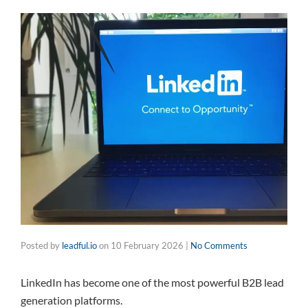
Posted by
leadful.io
on
10 February 2026
|
No Comments
LinkedIn has become one of the most powerful B2B lead
generation platforms.