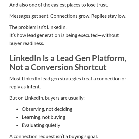
And also one of the easiest places to lose trust.
Messages get sent. Connections grow. Replies stay low.
The problem isn’t LinkedIn.
It’s how lead generation is being executed—without
buyer readiness.
LinkedIn Is a Lead Gen Platform,
Not a Conversion Shortcut
Most LinkedIn lead gen strategies treat a connection or
reply as intent.
But on LinkedIn, buyers are usually:
Observing, not deciding
Learning, not buying
Evaluating quietly
A connection request isn’t a buying signal.