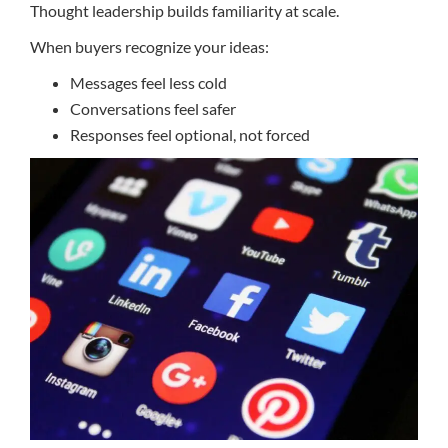
Thought leadership builds familiarity at scale.
When buyers recognize your ideas:
Messages feel less cold
Conversations feel safer
Responses feel optional, not forced