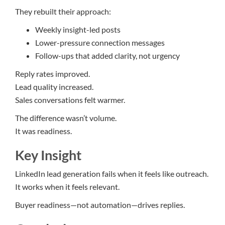
They rebuilt their approach:
Weekly insight-led posts
Lower-pressure connection messages
Follow-ups that added clarity, not urgency
Reply rates improved.
Lead quality increased.
Sales conversations felt warmer.
The difference wasn’t volume.
It was readiness.
Key Insight
LinkedIn lead generation fails when it feels like outreach.
It works when it feels relevant.
Buyer readiness—not automation—drives replies.