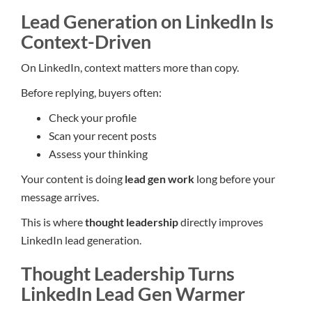
Lead Generation on LinkedIn Is
Context-Driven
On LinkedIn, context matters more than copy.
Before replying, buyers often:
Check your profile
Scan your recent posts
Assess your thinking
Your content is doing
lead gen work
long before your
message arrives.
This is where
thought leadership
directly improves
LinkedIn lead generation.
Thought Leadership Turns
LinkedIn Lead Gen Warmer