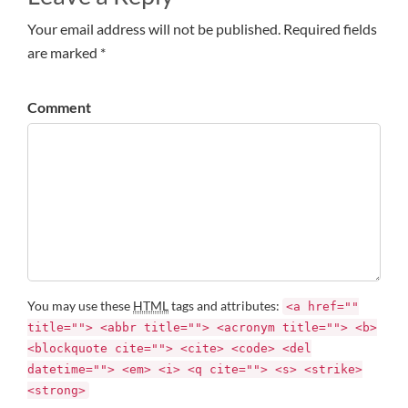
Your email address will not be published. Required fields
are marked *
Comment
You may use these
HTML
tags and attributes:
<a href=""
title=""> <abbr title=""> <acronym title=""> <b>
<blockquote cite=""> <cite> <code> <del
datetime=""> <em> <i> <q cite=""> <s> <strike>
<strong>