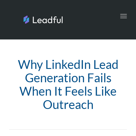
Toggl
navig
Why LinkedIn Lead
Generation Fails
When It Feels Like
Outreach