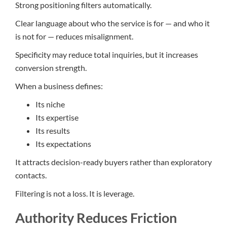
Strong positioning filters automatically.
Clear language about who the service is for — and who it
is not for — reduces misalignment.
Specificity may reduce total inquiries, but it increases
conversion strength.
When a business defines:
Its niche
Its expertise
Its results
Its expectations
It attracts decision-ready buyers rather than exploratory
contacts.
Filtering is not a loss. It is leverage.
Authority Reduces Friction