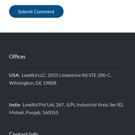
Offices
USA:
Leadful LLC, 2055 Limestone Rd STE 200-C,
Wilmington, DE 19808
India:
Leadful Pvt Ltd, 267, JLPL Industrial Area, Sec 82,
Mohali, Punjab, 160055
Contact Info