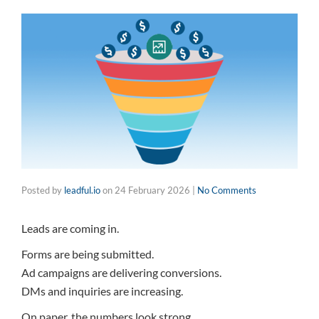
Posted by
leadful.io
on
24 February 2026
|
No Comments
Leads are coming in.
Forms are being submitted.
Ad campaigns are delivering conversions.
DMs and inquiries are increasing.
On paper, the numbers look strong.