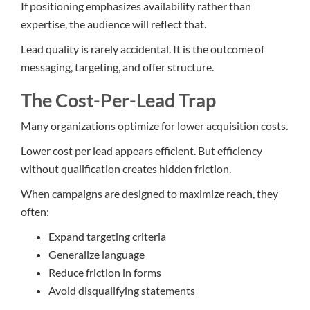
If positioning emphasizes availability rather than
expertise, the audience will reflect that.
Lead quality is rarely accidental. It is the outcome of
messaging, targeting, and offer structure.
The Cost-Per-Lead Trap
Many organizations optimize for lower acquisition costs.
Lower cost per lead appears efficient. But efficiency
without qualification creates hidden friction.
When campaigns are designed to maximize reach, they
often:
Expand targeting criteria
Generalize language
Reduce friction in forms
Avoid disqualifying statements