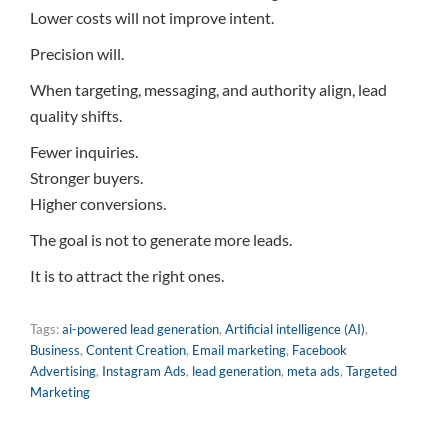
Lower costs will not improve intent.
Precision will.
When targeting, messaging, and authority align, lead
quality shifts.
Fewer inquiries.
Stronger buyers.
Higher conversions.
The goal is not to generate more leads.
It is to attract the right ones.
Tags:
ai-powered lead generation
,
Artificial intelligence (AI)
,
Business
,
Content Creation
,
Email marketing
,
Facebook
Advertising
,
Instagram Ads
,
lead generation
,
meta ads
,
Targeted
Marketing