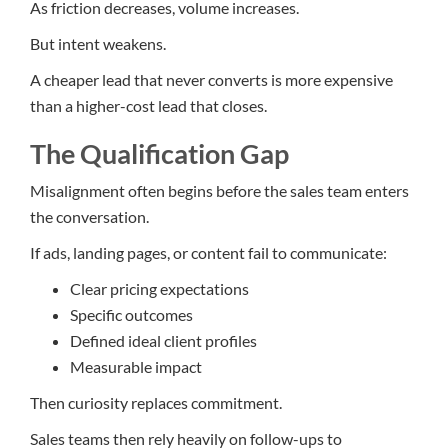
As friction decreases, volume increases.
But intent weakens.
A cheaper lead that never converts is more expensive
than a higher-cost lead that closes.
The Qualification Gap
Misalignment often begins before the sales team enters
the conversation.
If ads, landing pages, or content fail to communicate:
Clear pricing expectations
Specific outcomes
Defined ideal client profiles
Measurable impact
Then curiosity replaces commitment.
Sales teams then rely heavily on follow-ups to