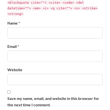
<blockquote cite=""> <cite> <code> <del
datetime=""> <em> <i> <q cite=""> <s> <strike>
<strong>
Name *
Email *
Website
Save my name, email, and website in this browser for
the next time I comment.