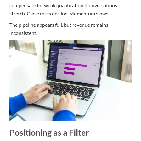
compensate for weak qualification. Conversations
stretch. Close rates decline. Momentum slows.
The pipeline appears full, but revenue remains
inconsistent.
Positioning as a Filter