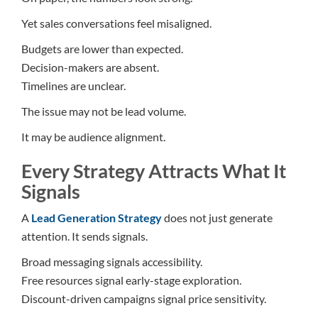
Yet sales conversations feel misaligned.
Budgets are lower than expected.
Decision-makers are absent.
Timelines are unclear.
The issue may not be lead volume.
It may be audience alignment.
Every Strategy Attracts What It
Signals
A
Lead Generation Strategy
does not just generate
attention. It sends signals.
Broad messaging signals accessibility.
Free resources signal early-stage exploration.
Discount-driven campaigns signal price sensitivity.