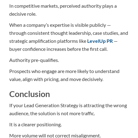
In competitive markets, perceived authority plays a
decisive role.
When a company’s expertise is visible publicly —
through consistent thought leadership, case studies, and
strategic amplification platforms like
LevelUp PR
—
buyer confidence increases before the first call.
Authority pre-qualifies.
Prospects who engage are more likely to understand
value, align with pricing, and move decisively.
Conclusion
If your Lead Generation Strategy is attracting the wrong
audience, the solution is not more traffic.
It is a clearer positioning.
More volume will not correct misalignment.