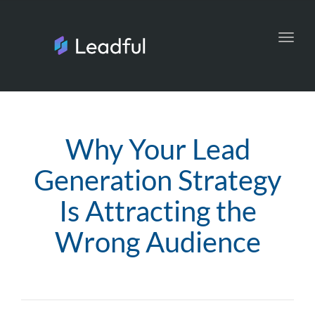
Toggl
navig
Why Your Lead
Generation Strategy
Is Attracting the
Wrong Audience