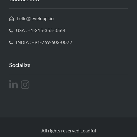
hello@leveluppr.io
USA : +1-315-355-3564
INDIA : +91-769-603-0072
Socialize
All rights reserved Leadful