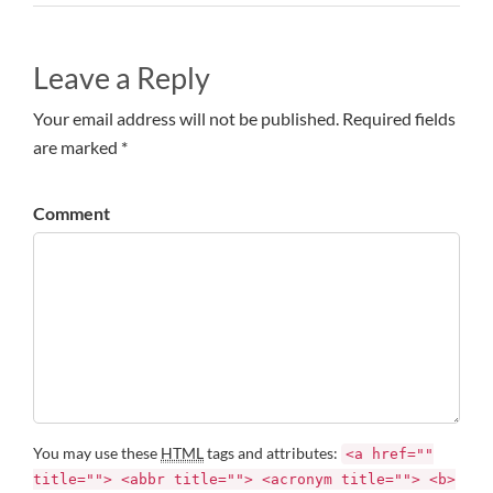
Leave a Reply
Your email address will not be published. Required fields
are marked *
Comment
You may use these
HTML
tags and attributes:
<a href=""
title=""> <abbr title=""> <acronym title=""> <b>