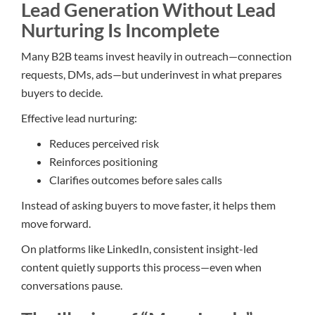
Lead Generation Without Lead
Nurturing Is Incomplete
Many B2B teams invest heavily in outreach—connection
requests, DMs, ads—but underinvest in what prepares
buyers to decide.
Effective lead nurturing:
Reduces perceived risk
Reinforces positioning
Clarifies outcomes before sales calls
Instead of asking buyers to move faster, it helps them
move forward.
On platforms like LinkedIn, consistent insight-led
content quietly supports this process—even when
conversations pause.