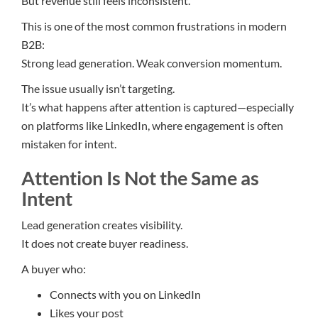
But revenue still feels inconsistent.
This is one of the most common frustrations in modern
B2B:
Strong lead generation. Weak conversion momentum.
The issue usually isn’t targeting.
It’s what happens after attention is captured—especially
on platforms like LinkedIn, where engagement is often
mistaken for intent.
Attention Is Not the Same as
Intent
Lead generation creates visibility.
It does not create buyer readiness.
A buyer who:
Connects with you on LinkedIn
Likes your post