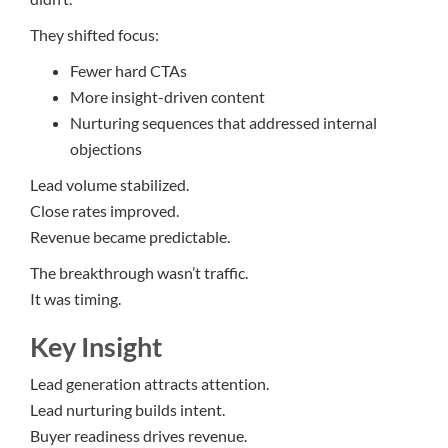
They shifted focus:
Fewer hard CTAs
More insight-driven content
Nurturing sequences that addressed internal
objections
Lead volume stabilized.
Close rates improved.
Revenue became predictable.
The breakthrough wasn’t traffic.
It was timing.
Key Insight
Lead generation attracts attention.
Lead nurturing builds intent.
Buyer readiness drives revenue.