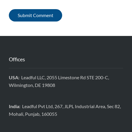
Offices
USA:
Leadful LLC, 2055 Limestone Rd STE 200-C,
Wilmington, DE 19808
India:
Leadful Pvt Ltd, 267, JLPL Industrial Area, Sec 82,
Mohali, Punjab, 160055