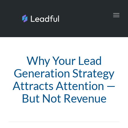
Toggl
navig
Why Your Lead
Generation Strategy
Attracts Attention —
But Not Revenue