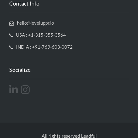
Contact Info
hello@leveluppr.io
USA : +1-315-355-3564
INDIA : +91-769-603-0072
Socialize
All rights reserved Leadful