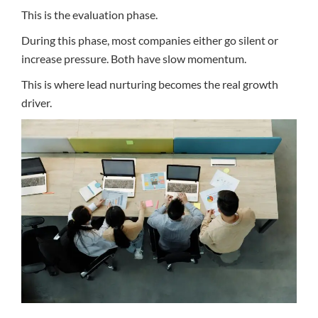
This is the evaluation phase.
During this phase, most companies either go silent or
increase pressure. Both have slow momentum.
This is where lead nurturing becomes the real growth
driver.