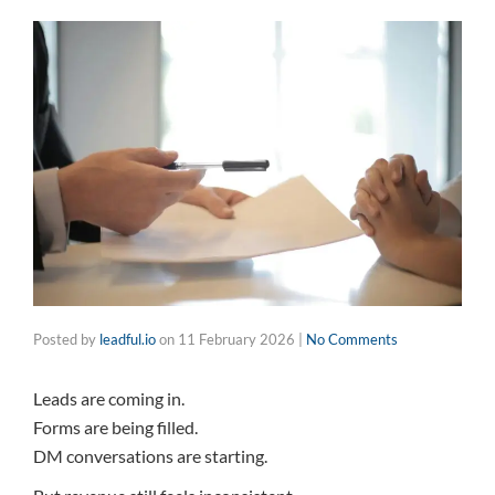
Posted by
leadful.io
on
11 February 2026
|
No Comments
Leads are coming in.
Forms are being filled.
DM conversations are starting.