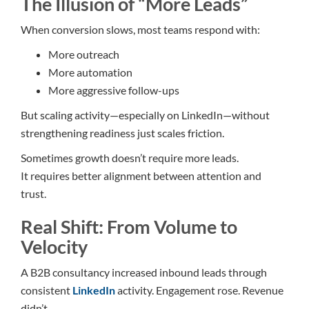
The Illusion of “More Leads”
When conversion slows, most teams respond with:
More outreach
More automation
More aggressive follow-ups
But scaling activity—especially on LinkedIn—without
strengthening readiness just scales friction.
Sometimes growth doesn’t require more leads.
It requires better alignment between attention and
trust.
Real Shift: From Volume to
Velocity
A B2B consultancy increased inbound leads through
consistent
LinkedIn
activity. Engagement rose. Revenue
didn’t.