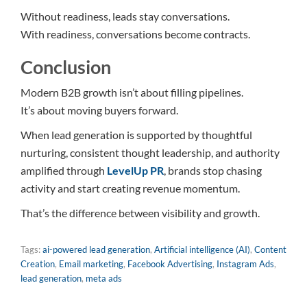
Without readiness, leads stay conversations.
With readiness, conversations become contracts.
Conclusion
Modern B2B growth isn’t about filling pipelines.
It’s about moving buyers forward.
When lead generation is supported by thoughtful
nurturing, consistent thought leadership, and authority
amplified through
LevelUp PR
, brands stop chasing
activity and start creating revenue momentum.
That’s the difference between visibility and growth.
Tags:
ai-powered lead generation
,
Artificial intelligence (AI)
,
Content
Creation
,
Email marketing
,
Facebook Advertising
,
Instagram Ads
,
lead generation
,
meta ads