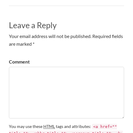
Leave a Reply
Your email address will not be published. Required fields
are marked *
Comment
You may use these
HTML
tags and attributes:
<a href=""