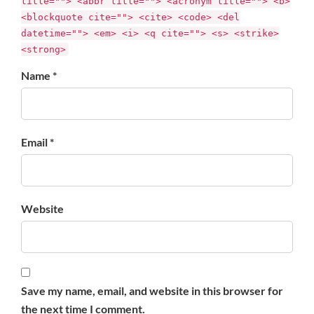
title=""> <abbr title=""> <acronym title=""> <b>
<blockquote cite=""> <cite> <code> <del
datetime=""> <em> <i> <q cite=""> <s> <strike>
<strong>
Name *
Email *
Website
Save my name, email, and website in this browser for
the next time I comment.