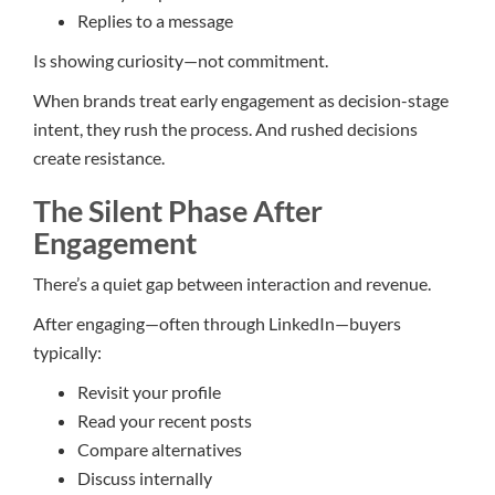
Replies to a message
Is showing curiosity—not commitment.
When brands treat early engagement as decision-stage
intent, they rush the process. And rushed decisions
create resistance.
The Silent Phase After
Engagement
There’s a quiet gap between interaction and revenue.
After engaging—often through LinkedIn—buyers
typically:
Revisit your profile
Read your recent posts
Compare alternatives
Discuss internally