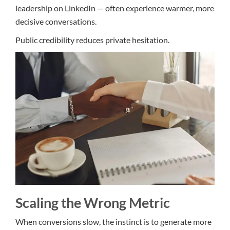
leadership on LinkedIn — often experience warmer, more
decisive conversations.
Public credibility reduces private hesitation.
Scaling the Wrong Metric
When conversions slow, the instinct is to generate more