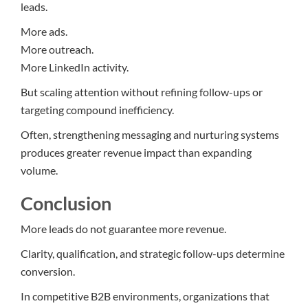
leads.
More ads.
More outreach.
More LinkedIn activity.
But scaling attention without refining follow-ups or
targeting compound inefficiency.
Often, strengthening messaging and nurturing systems
produces greater revenue impact than expanding
volume.
Conclusion
More leads do not guarantee more revenue.
Clarity, qualification, and strategic follow-ups determine
conversion.
In competitive B2B environments, organizations that