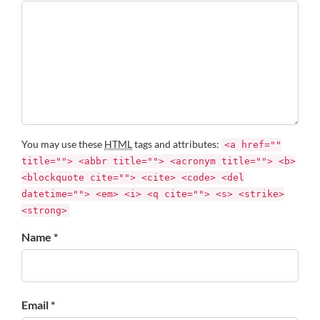
You may use these
HTML
tags and attributes:
<a href=""
title=""> <abbr title=""> <acronym title=""> <b>
<blockquote cite=""> <cite> <code> <del
datetime=""> <em> <i> <q cite=""> <s> <strike>
<strong>
Name *
Email *