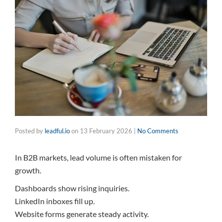
Posted by
leadful.io
on
13 February 2026
|
No Comments
In B2B markets, lead volume is often mistaken for
growth.
Dashboards show rising inquiries.
LinkedIn inboxes fill up.
Website forms generate steady activity.