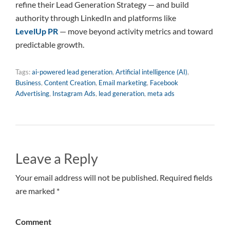
refine their Lead Generation Strategy — and build
authority through LinkedIn and platforms like
LevelUp PR
— move beyond activity metrics and toward
predictable growth.
Tags:
ai-powered lead generation
,
Artificial intelligence (AI)
,
Business
,
Content Creation
,
Email marketing
,
Facebook
Advertising
,
Instagram Ads
,
lead generation
,
meta ads
Leave a Reply
Your email address will not be published. Required fields
are marked *
Comment