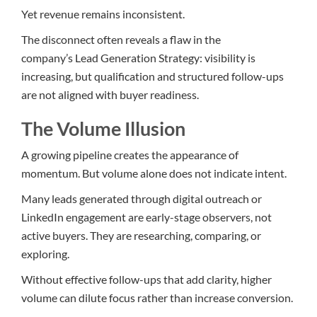
Yet revenue remains inconsistent.
The disconnect often reveals a flaw
in t
he
company’s Lead Generation Strategy: visibility is
increasing, but qualification and structured follow-ups
are not aligned with buyer readiness.
The Volume Illusion
A growing pipeline creates the appearance of
momentum. But volume alone does not indicate intent.
Many leads generated through digital outreach or
LinkedIn engagement are early-stage observers, not
active buyers. They are researching, comparing, or
exploring.
Without effective follow-ups that add clarity, higher
volume can dilute focus rather than increase conversion.