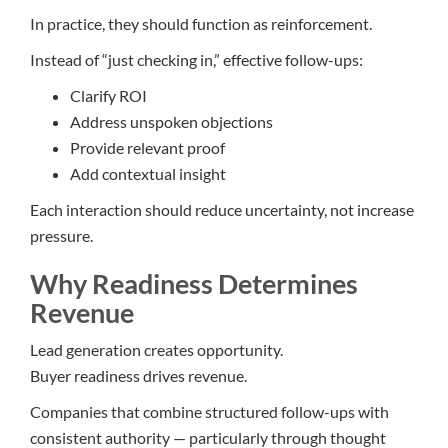
In practice, they should function as reinforcement.
Instead of “just checking in,” effective follow-ups:
Clarify ROI
Address unspoken objections
Provide relevant proof
Add contextual insight
Each interaction should reduce uncertainty, not increase
pressure.
Why Readiness Determines
Revenue
Lead generation creates opportunity.
Buyer readiness drives revenue.
Companies that combine structured follow-ups with
consistent authority — particularly through thought