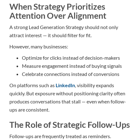
When Strategy Prioritizes
Attention Over Alignment
A strong Lead Generation Strategy should not only
attract interest — it should filter for fit.
However, many businesses:
Optimize for clicks instead of decision-makers
Measure engagement instead of buying signals
Celebrate connections instead of conversions
On platforms such as
LinkedIn
, visibility expands
quickly. But exposure without positioning clarity often
produces conversations that stall — even when follow-
ups are consistent.
The Role of Strategic Follow-Ups
Follow-ups are frequently treated as reminders.