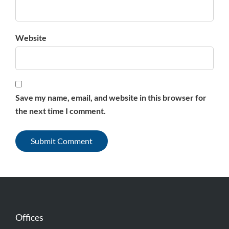
Website
Save my name, email, and website in this browser for
the next time I comment.
Offices