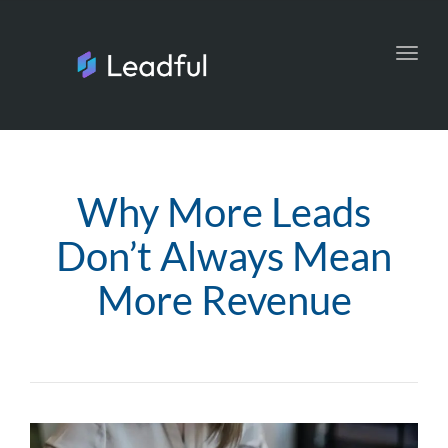
Toggl
navig
Why More Leads
Don’t Always Mean
More Revenue