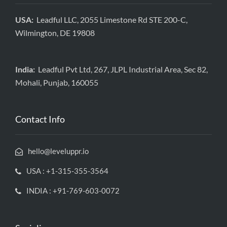
USA:
Leadful LLC, 2055 Limestone Rd STE 200-C,
Wilmington, DE 19808
India:
Leadful Pvt Ltd, 267, JLPL Industrial Area, Sec 82,
Mohali, Punjab, 160055
Contact Info
hello@leveluppr.io
USA : +1-315-355-3564
INDIA : +91-769-603-0072