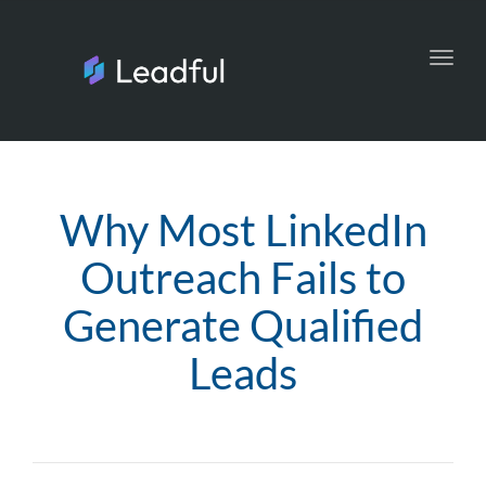
Toggl
navig
Why Most LinkedIn
Outreach Fails to
Generate Qualified
Leads