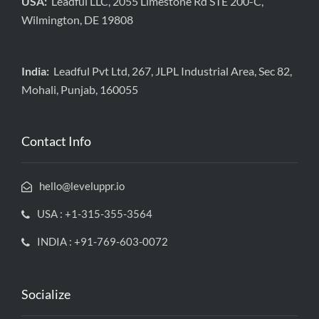
USA:
Leadful LLC, 2055 Limestone Rd STE 200-C,
Wilmington, DE 19808
India:
Leadful Pvt Ltd, 267, JLPL Industrial Area, Sec 82,
Mohali, Punjab, 160055
Contact Info
hello@leveluppr.io
USA : +1-315-355-3564
INDIA : +91-769-603-0072
Socialize