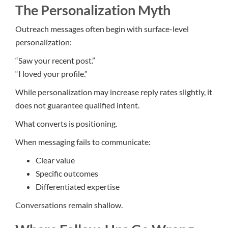
The Personalization Myth
Outreach messages often begin with surface-level
personalization:
“Saw your recent post.”
“I loved your profile.”
While personalization may increase reply rates slightly, it
does not guarantee qualified intent.
What converts is positioning.
When messaging fails to communicate:
Clear value
Specific outcomes
Differentiated expertise
Conversations remain shallow.