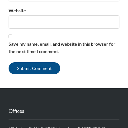
Website
Save my name, email, and website in this browser for
the next time I comment.
Offices