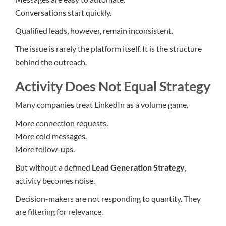
Conversations start quickly.
Qualified leads, however, remain inconsistent.
The issue is rarely the platform itself. It is the structure
behind the outreach.
Activity Does Not Equal Strategy
Many companies treat LinkedIn as a volume game.
More connection requests.
More cold messages.
More follow-ups.
But without a defined
Lead Generation Strategy
,
activity becomes noise.
Decision-makers are not responding to quantity. They
are filtering for relevance.