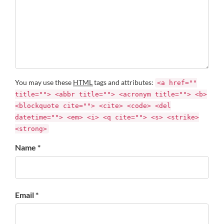
You may use these
HTML
tags and attributes:
<a href=""
title=""> <abbr title=""> <acronym title=""> <b>
<blockquote cite=""> <cite> <code> <del
datetime=""> <em> <i> <q cite=""> <s> <strike>
<strong>
Name *
Email *