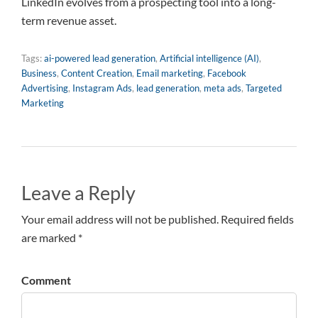
LinkedIn evolves from a prospecting tool into a long-
term revenue asset.
Tags:
ai-powered lead generation
,
Artificial intelligence (AI)
,
Business
,
Content Creation
,
Email marketing
,
Facebook
Advertising
,
Instagram Ads
,
lead generation
,
meta ads
,
Targeted
Marketing
Leave a Reply
Your email address will not be published. Required fields
are marked *
Comment