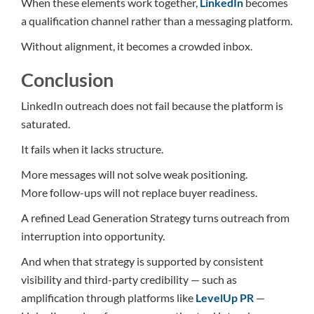
When these elements work together,
LinkedIn
becomes
a qualification channel rather than a messaging platform.
Without alignment, it becomes a crowded inbox.
Conclusion
LinkedIn outreach does not fail because the platform is
saturated.
It fails when it lacks structure.
More messages will not solve weak positioning.
More follow-ups will not replace buyer readiness.
A refined Lead Generation Strategy turns outreach from
interruption into opportunity.
And when that strategy is supported by consistent
visibility and third-party credibility — such as
amplification through platforms like
LevelUp PR
—