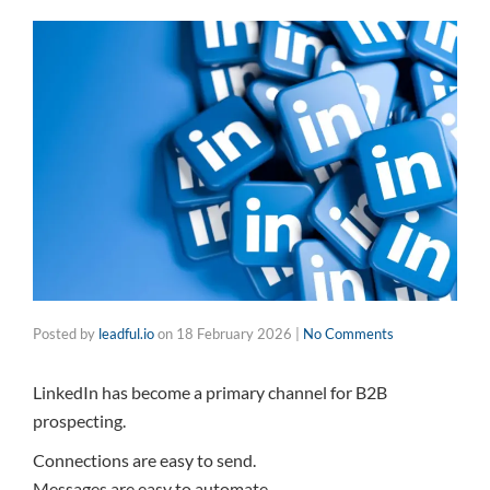
Posted by
leadful.io
on
18 February 2026
|
No Comments
LinkedIn has become a primary channel for B2B
prospecting.
Connections are easy to send.
Messages are easy to automate.