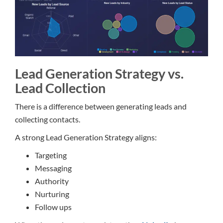
Lead Generation Strategy vs.
Lead Collection
There is a difference between generating leads and
collecting contacts.
A strong Lead Generation Strategy aligns:
Targeting
Messaging
Authority
Nurturing
Follow ups