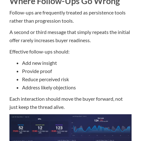
Where Follow-Ups Go Wrong
Follow-ups are frequently treated as persistence tools
rather than progression tools.
A second or third message that simply repeats the initial
offer rarely increases buyer readiness.
Effective follow-ups should:
Add new insight
Provide proof
Reduce perceived risk
Address likely objections
Each interaction should move the buyer forward, not
just keep the thread alive.